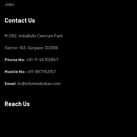
Jobs
Contact Us
M-092, IndiaBulls Centrum Park
Sector-103, Gurgaon 122006
Phone No:
+91-11-45702847
Mobile No:
+91-9971153157
Email:
hr@infomindindian.com
Reach Us