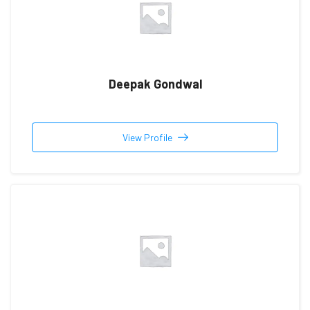
Deepak Gondwal
View Profile