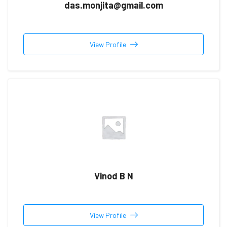
das.monjita@gmail.com
View Profile
Vinod B N
View Profile