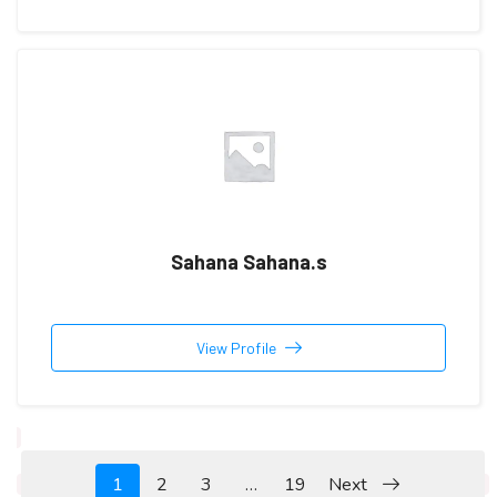
Sahana Sahana.s
View Profile
1
2
3
…
19
Next