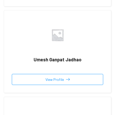
Umesh Ganpat Jadhao
View Profile