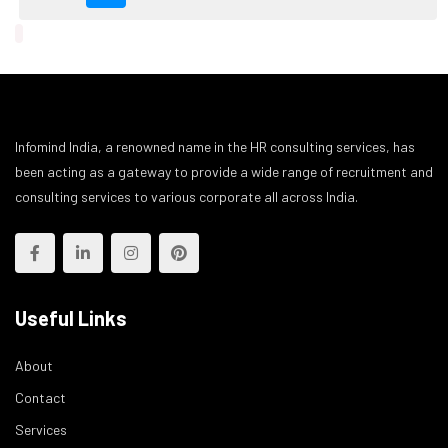
Infomind India, a renowned name in the HR consulting services, has
been acting as a gateway to provide a wide range of recruitment and
consulting services to various corporate all across India.
Useful Links
About
Contact
Services