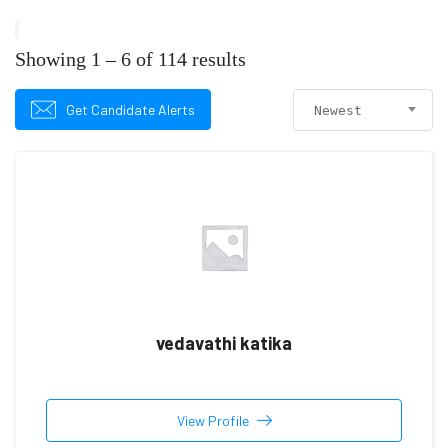
Showing
1
–
6
of 114 results
Get Candidate Alerts
Newest
vedavathi katika
View Profile