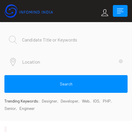
Search
Trending Keywords:
Designer
Developer
Web
IOS
PHP
Senior
Engineer