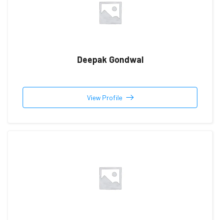
Deepak Gondwal
View Profile