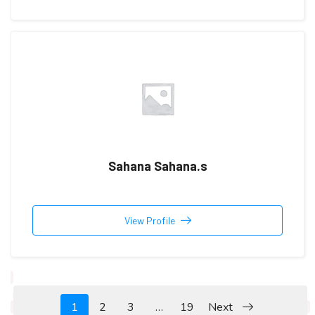
Sahana Sahana.s
View Profile
1
2
3
…
19
Next