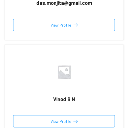
das.monjita@gmail.com
View Profile
Vinod B N
View Profile