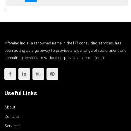
Infomind India, a renowned name in the HR consulting services, has
been acting as a gateway to provide a wide range of recruitment and
consulting services to various corporate all across India.
Useful Links
About
Contact
Services