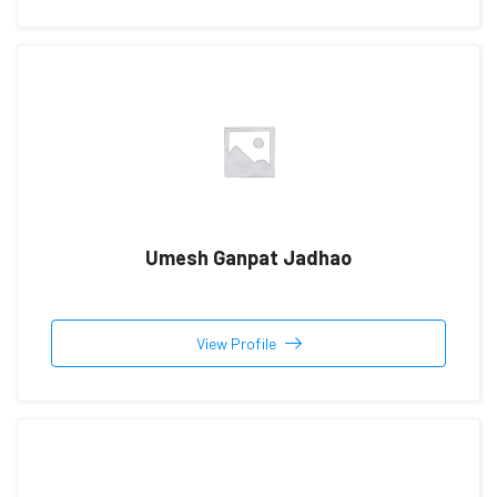
Umesh Ganpat Jadhao
View Profile