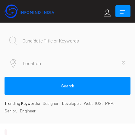
Search
Trending Keywords:
Designer
Developer
Web
IOS
PHP
Senior
Engineer