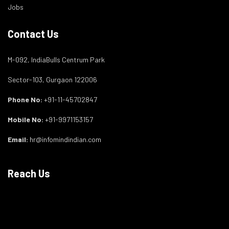
Jobs
Contact Us
M-092, IndiaBulls Centrum Park
Sector-103, Gurgaon 122006
Phone No:
+91-11-45702847
Mobile No:
+91-9971153157
Email:
hr@infomindindian.com
Reach Us