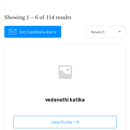
Showing
1
–
6
of 114 results
Get Candidate Alerts
Newest
vedavathi katika
View Profile