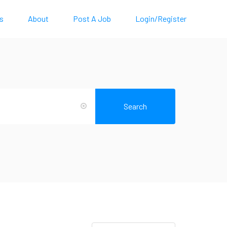
s
About
Post A Job
Login/Register
Search