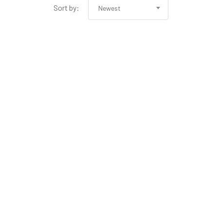
Sort by:
Newest