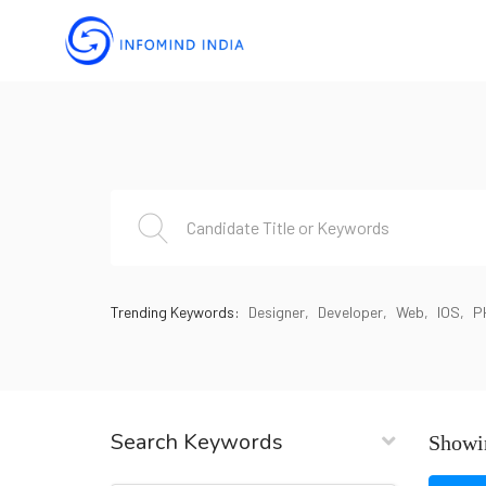
Trending Keywords:
Designer
Developer
Web
IOS
P
Search Keywords
Showin