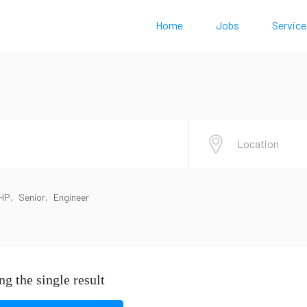
Home
Jobs
Service
HP
Senior
Engineer
g the single result