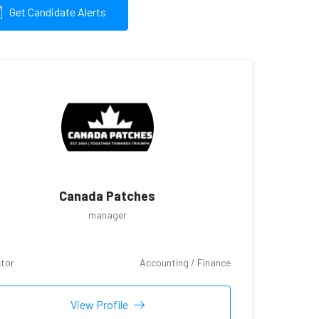
Get Candidate Alerts
Canada Patches
manager
tor
Accounting / Finance
View Profile