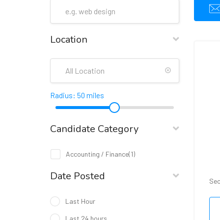
Location
Radius:
50
miles
Candidate Category
Accounting / Finance
(1)
Date Posted
Sec
Last Hour
Last 24 hours