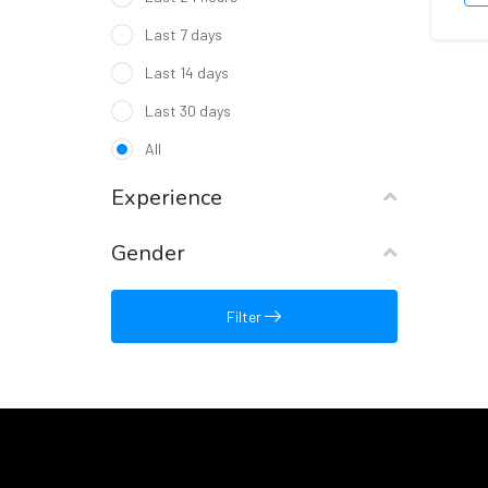
Last 7 days
Last 14 days
Last 30 days
All
Experience
Gender
Filter