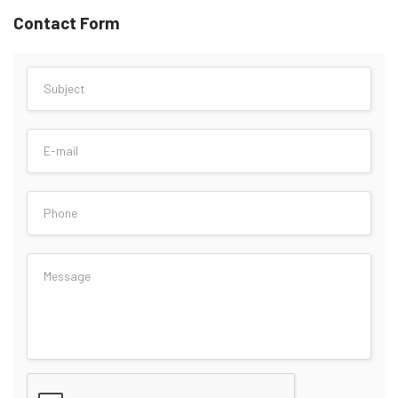
Contact Form