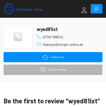
wyed81ixt
01740 188042
hilaria.willrett@t-online.de
Follow us
Add a review
Be the first to review “wyed81ixt”