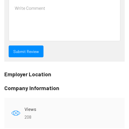
Employer Location
Company Information
Views
208