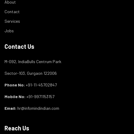
About
Contact
Services
Jobs
Contact Us
M-092, IndiaBulls Centrum Park
Sector-103, Gurgaon 122006
Phone No:
+91-11-45702847
Mobile No:
+91-9971153157
Email:
hr@infomindindian.com
Reach Us