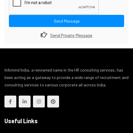
Send Message
Send Private Message
Infomind India, a renowned name in the HR consulting services, has
been acting as a gateway to provide a wide range of recruitment and
consulting services to various corporate all across India.
Useful Links