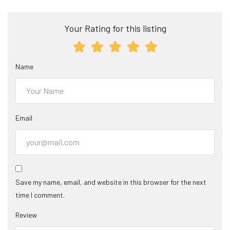
Your Rating for this listing
Name
Email
Save my name, email, and website in this browser for the next
time I comment.
Review