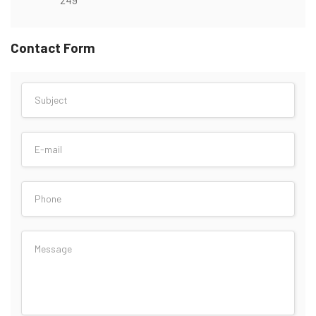
Contact Form