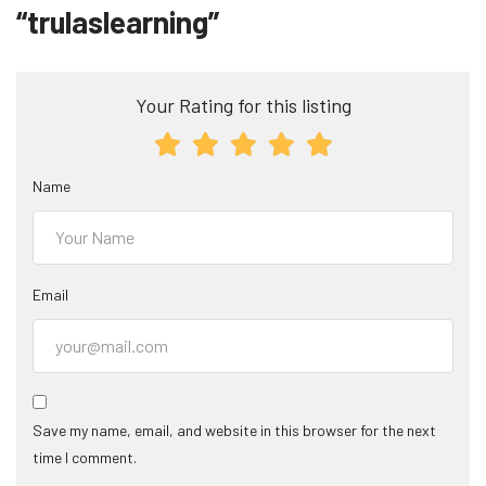
“trulaslearning”
Your Rating for this listing
Name
Email
Save my name, email, and website in this browser for the next
time I comment.