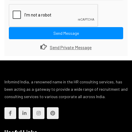
Send Message
Send Private Message
Infomind India, a renowned name in the HR consulting services, has
been acting as a gateway to provide a wide range of recruitment and
consulting services to various corporate all across India.