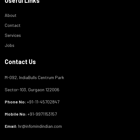
Useful Links
About
Contact
Services
Jobs
Contact Us
M-092, IndiaBulls Centrum Park
Sector-103, Gurgaon 122006
Phone No:
+91-11-45702847
Mobile No:
+91-9971153157
Email:
hr@infomindindian.com