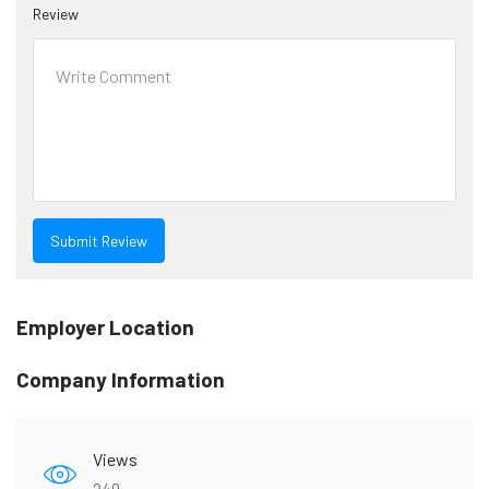
Review
Employer Location
Company Information
Views
249