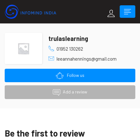
trulaslearning
01952 130262
leeannahennings@gmail.com
Follow us
Add a review
Be the first to review