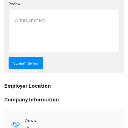
Review
Employer Location
Company Information
Views
128