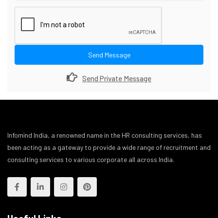
Send Message
Send Private Message
Infomind India, a renowned name in the HR consulting services, has
been acting as a gateway to provide a wide range of recruitment and
consulting services to various corporate all across India.