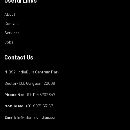
Useful Links
About
Contact
Services
Jobs
Contact Us
M-092, IndiaBulls Centrum Park
Sector-103, Gurgaon 122006
Phone No:
+91-11-45702847
Mobile No:
+91-9971153157
Email:
hr@infomindindian.com