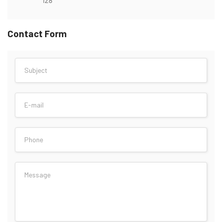
Contact Form