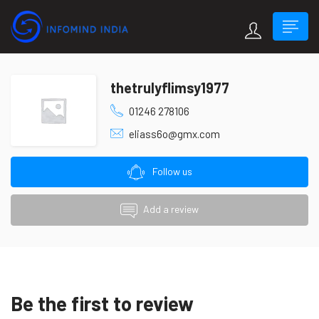
thetrulyflimsy1977
01246 278106
eliass6o@gmx.com
Follow us
Add a review
Be the first to review