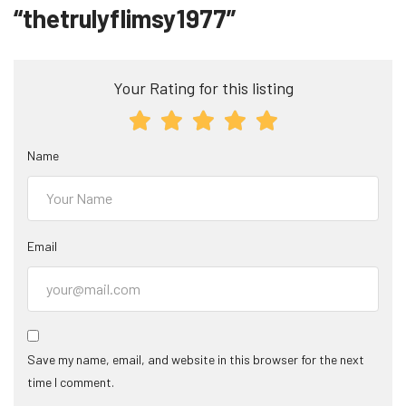
“thetrulyflimsy1977”
Your Rating for this listing
Name
Email
Save my name, email, and website in this browser for the next
time I comment.