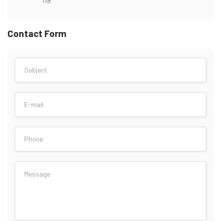
Contact Form