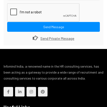
Send Message
Send Private Message
Infomind India, a renowned name in the HR consulting services, has
been acting as a gateway to provide a wide range of recruitment and
consulting services to various corporate all across India.