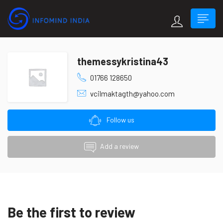
themessykristina43
01766 128650
vcilmaktagth@yahoo.com
Follow us
Add a review
Be the first to review