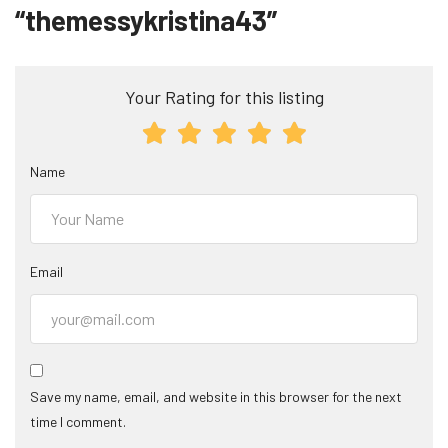
“themessykristina43”
Your Rating for this listing
Name
Email
Save my name, email, and website in this browser for the next
time I comment.