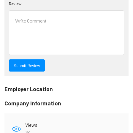
Review
Employer Location
Company Information
Views
119