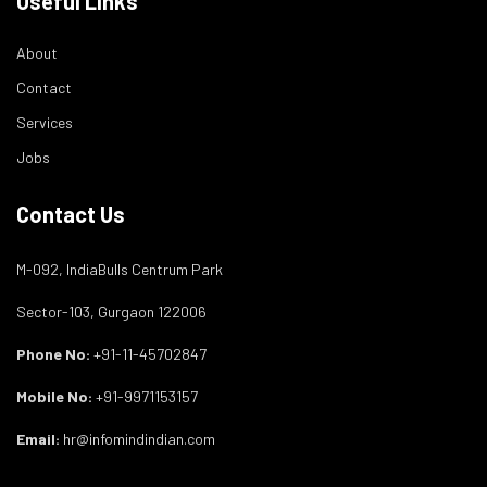
Useful Links
About
Contact
Services
Jobs
Contact Us
M-092, IndiaBulls Centrum Park
Sector-103, Gurgaon 122006
Phone No:
+91-11-45702847
Mobile No:
+91-9971153157
Email:
hr@infomindindian.com