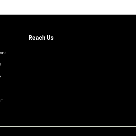
Reach Us
ark
6
7
om