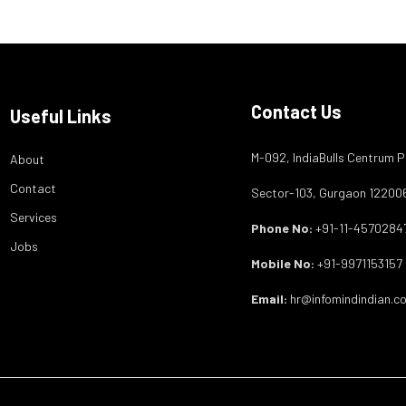
Contact Us
Useful Links
M-092, IndiaBulls Centrum P
About
Contact
Sector-103, Gurgaon 12200
Services
Phone No:
+91-11-4570284
Jobs
Mobile No:
+91-9971153157
Email:
hr@infomindindian.c