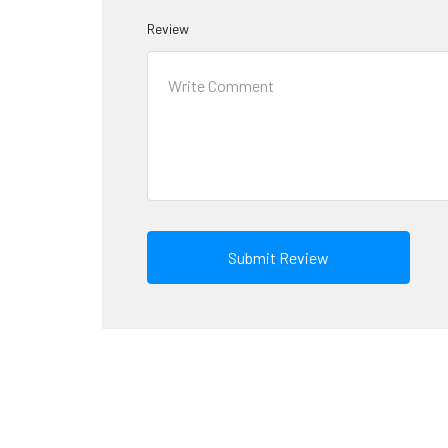
Review