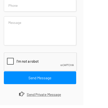
Send Message
Send Private Message