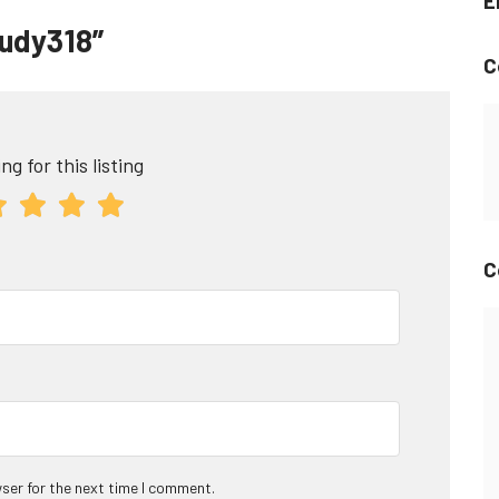
E
audy318”
C
ng for this listing
C
ser for the next time I comment.