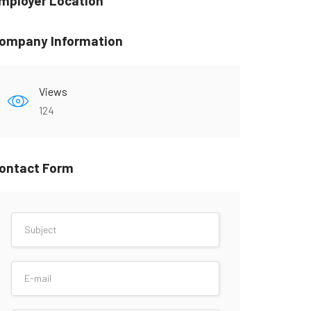
mployer Location
ompany Information
Views
124
ontact Form