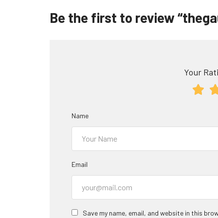
Be the first to review “theg
Your Rati
Name
Email
Save my name, email, and website in this brow