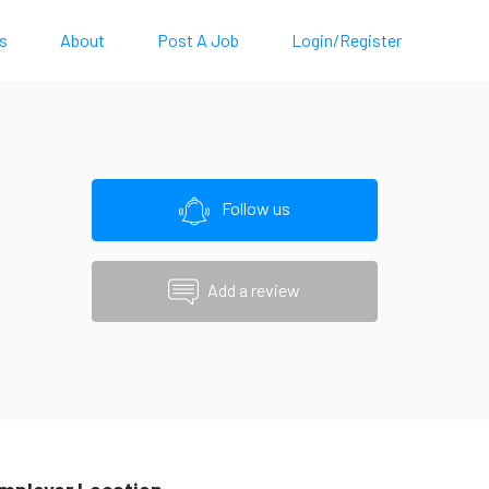
s
About
Post A Job
Login/Register
Follow us
Add a review