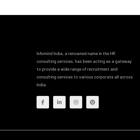
Infomind India, a renowned name in the HR
consulting services, has been acting as a gateway
to provide a wide range of recruitment and
consulting services to various corporate all across
India.