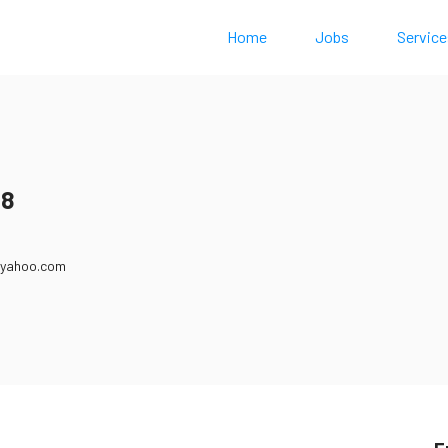
Home
Jobs
Service
18
@yahoo.com