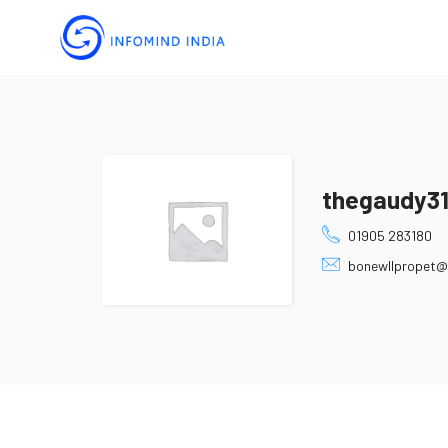
thegaudy3
01905 283180
bonewllpropet