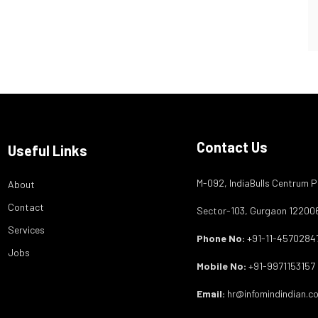
Contact Us
Useful Links
M-092, IndiaBulls Centrum P
About
Contact
Sector-103, Gurgaon 12200
Services
Phone No:
+91-11-4570284
Jobs
Mobile No:
+91-9971153157
Email:
hr@infomindindian.c