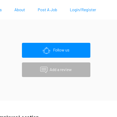
s
About
Post A Job
Login/Register
Follow us
Add a review