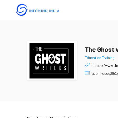
The Ghost 
Education Training
https://www.the
aubinhoude39@