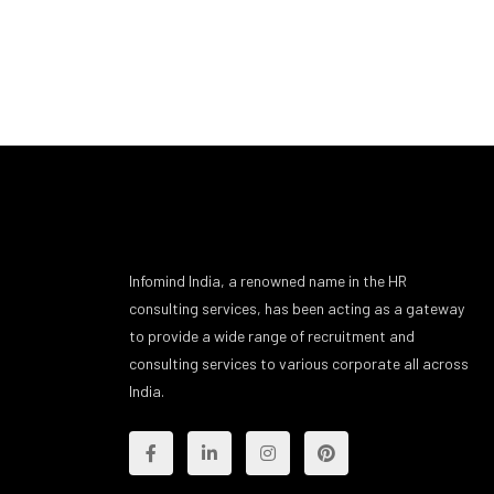
Infomind India, a renowned name in the HR
consulting services, has been acting as a gateway
to provide a wide range of recruitment and
consulting services to various corporate all across
India.