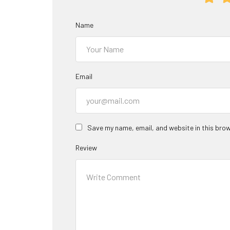
Name
Email
Save my name, email, and website in this brow
Review