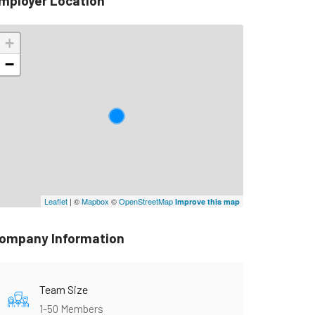
mployer Location
+
−
Leaflet
| ©
Mapbox
©
OpenStreetMap
Improve this map
ompany Information
Team Size
1-50 Members