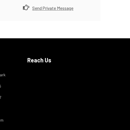
Send Private Message
Reach Us
ark
6
7
om