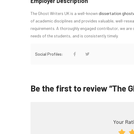
Employer Description
The Ghost Writers UK is a well-known
dissertation ghost
of academic disciplines and provides valuable, well-resea
requirements. A thoroughly engaged contributor, we are c
needs of the students, and is consistently timely.
Social Profiles:
Be the first to review “The 
Your Rati