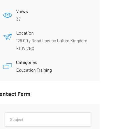
Views
37
Location
128 City Road London United Kingdom
EC1V 2NX
Categories
Education Training
ontact Form