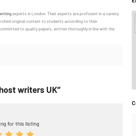
E
writing
experts in London. Their experts are proficient in a variety
rched original content to students according to their
ommitted to quality papers, written thoroughly in line with the
Ghost writers UK”
C
ng for this listing