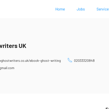
Home
Jobs
Service
writers UK
ghostwriters.co.uk/ebook-ghost-writing
02033320848
gmail.com