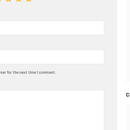
ser for the next time I comment.
C