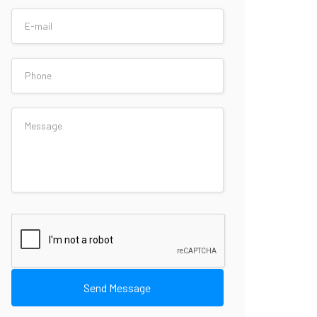
Send Message