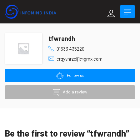
tfwrandh
01633 435220
crqyvnrzclj1@gmx.com
Follow us
Add a review
Be the first to review “tfwrandh”