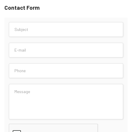
Contact Form