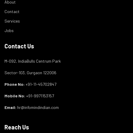
About
Contact
Services
Jobs
Contact Us
M-092, IndiaBulls Centrum Park
Sector-103, Gurgaon 122006
Phone No:
+91-11-45702847
Mobile No:
+91-9971153157
Email:
hr@infomindindian.com
Reach Us