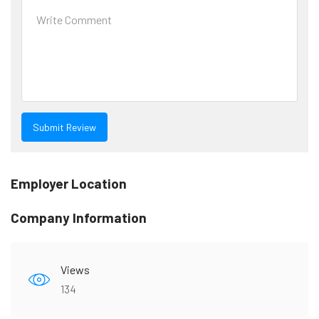
Employer Location
Company Information
Views
134