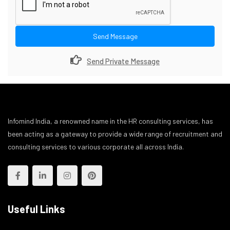
Send Message
Send Private Message
Infomind India, a renowned name in the HR consulting services, has
been acting as a gateway to provide a wide range of recruitment and
consulting services to various corporate all across India.
Useful Links