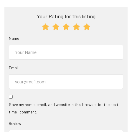
Your Rating for this listing
Name
Email
Save my name, email, and website in this browser for the next
time I comment.
Review