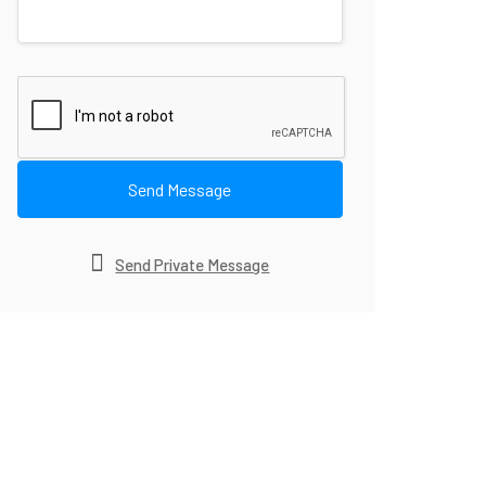
Send Message
Send Private Message