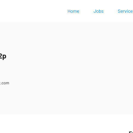
Home
Jobs
Service
2p
x.com