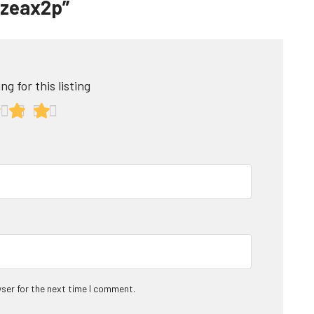
ntzeax2p”
ng for this listing
ser for the next time I comment.