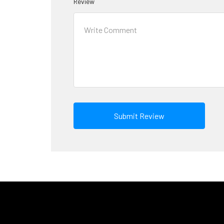
Review