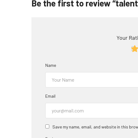
Be the first to review “tale
Your Rati
Name
Email
Save my name, email, and website in this brow