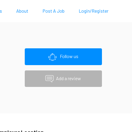
s
About
Post A Job
Login/Register
Follow us
Add a review