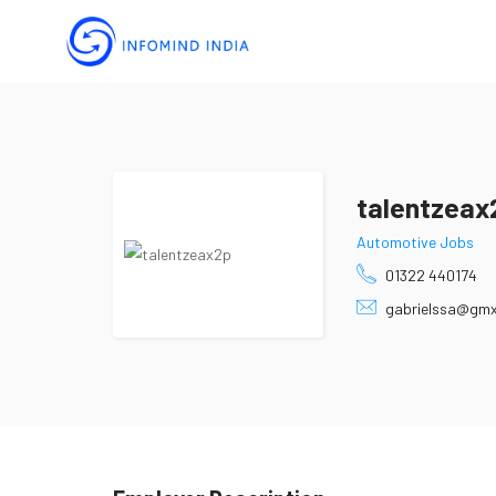
talentzeax
Automotive Jobs
01322 440174
gabrielssa@gm