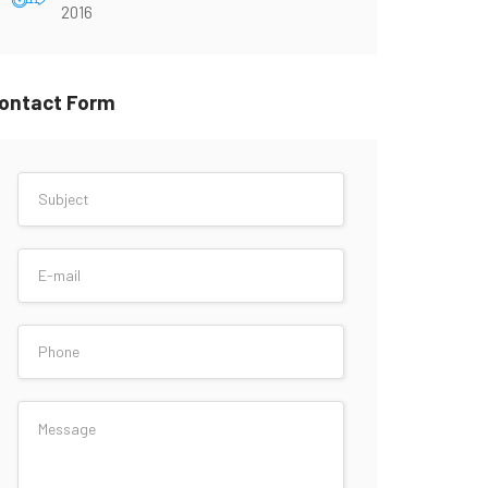
2016
ontact Form