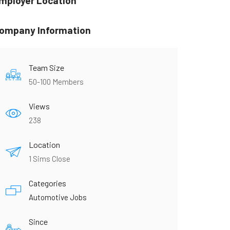
mployer Location
ompany Information
Team Size
50-100 Members
Views
238
Location
1 Sims Close
Categories
Automotive Jobs
Since