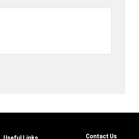
Contact Us
Useful Links