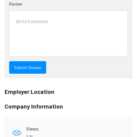
Review
Employer Location
Company Information
Views
276