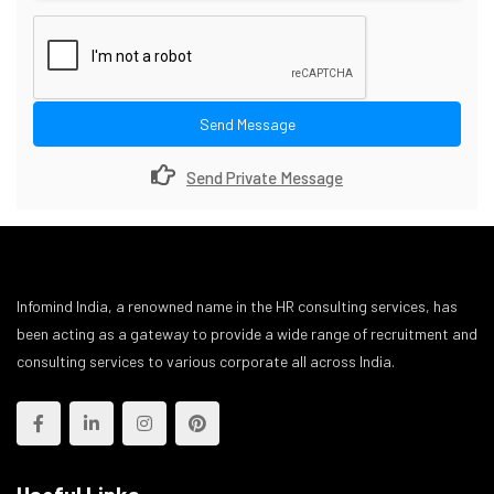
Send Message
Send Private Message
Infomind India, a renowned name in the HR consulting services, has
been acting as a gateway to provide a wide range of recruitment and
consulting services to various corporate all across India.