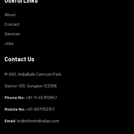
Useful Links
About
Contact
Services
Jobs
Contact Us
M-092, IndiaBulls Centrum Park
Sector-103, Gurgaon 122006
Phone No:
+91-11-45702847
Mobile No:
+91-9971153157
Email:
hr@infomindindian.com