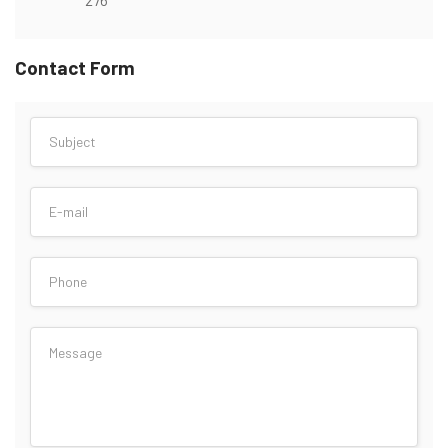
Contact Form