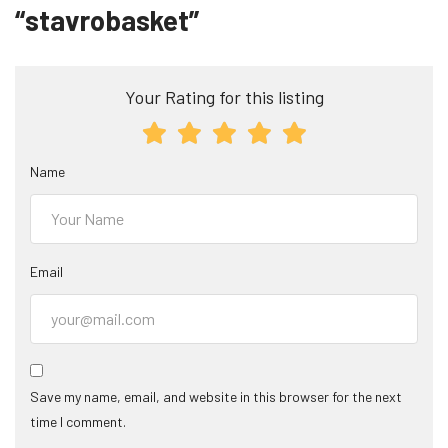
“stavrobasket”
Your Rating for this listing
Name
Email
Save my name, email, and website in this browser for the next
time I comment.