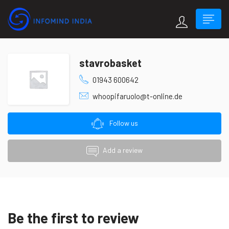
stavrobasket
01943 600642
whoopifaruolo@t-online.de
Follow us
Add a review
Be the first to review