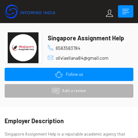
Singapore Assignment Help
6583583784
oliviaeliana84@gmail.com
Follow us
Add a review
Employer Description
Singapore Assignment Help is a reputable academic agency that