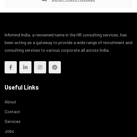
Infomind India, a renowned name in the HR consulting services, has
been acting as a gateway to provide a wide range of recruitment and
consulting services to various corporate all across India.
Useful Links
About
Contact
Services
Jobs