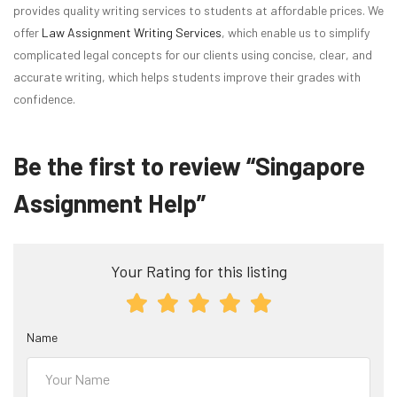
provides quality writing services to students at affordable prices. We
offer
Law Assignment Writing Services
, which enable us to simplify
complicated legal concepts for our clients using concise, clear, and
accurate writing, which helps students improve their grades with
confidence.
Be the first to review “Singapore
Assignment Help”
Your Rating for this listing
Name