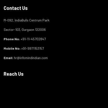
Contact Us
M-092, IndiaBulls Centrum Park
Sector-103, Gurgaon 122006
Phone No:
+91-11-45702847
Mobile No:
+91-9971153157
Email:
hr@infomindindian.com
Reach Us