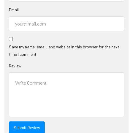
Email
Save my name, email, and website in this browser for the next
time I comment.
Review