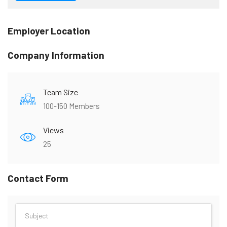
Employer Location
Company Information
Team Size
100-150 Members
Views
25
Contact Form