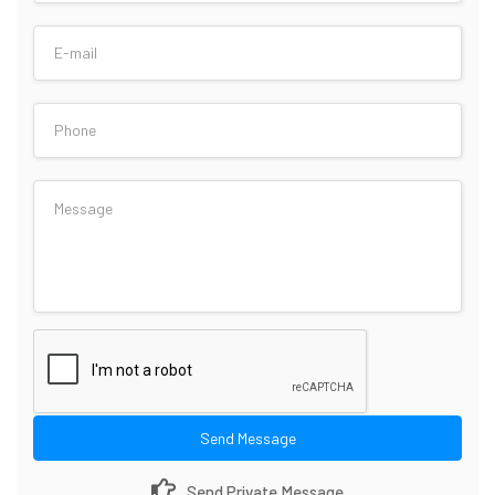
Send Message
Send Private Message