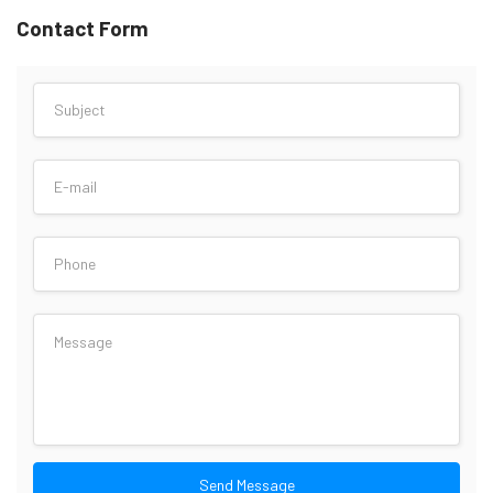
Contact Form
Send Message