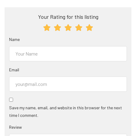
Your Rating for this listing
Name
Email
Save my name, email, and website in this browser for the next
time I comment.
Review