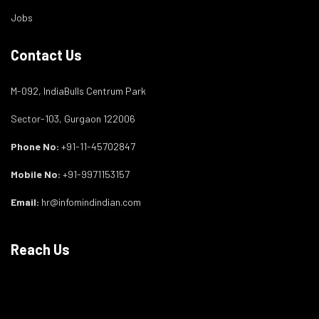
Jobs
Contact Us
M-092, IndiaBulls Centrum Park
Sector-103, Gurgaon 122006
Phone No:
+91-11-45702847
Mobile No:
+91-9971153157
Email:
hr@infomindindian.com
Reach Us