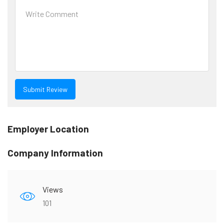
Employer Location
Company Information
Views
101