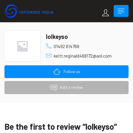
lolkeyso
01492 614768
keitt.reginald468172@aol.com
Follow us
Add a review
Be the first to review “lolkeyso”