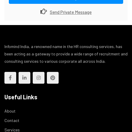
Send Private Message
Infomind India, a renowned name in the HR consulting services, has
been acting as a gateway to provide a wide range of recruitment and
consulting services to various corporate all across India.
Useful Links
About
Contact
Services