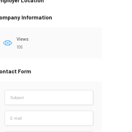
mployer Location
ompany Information
Views
106
ontact Form