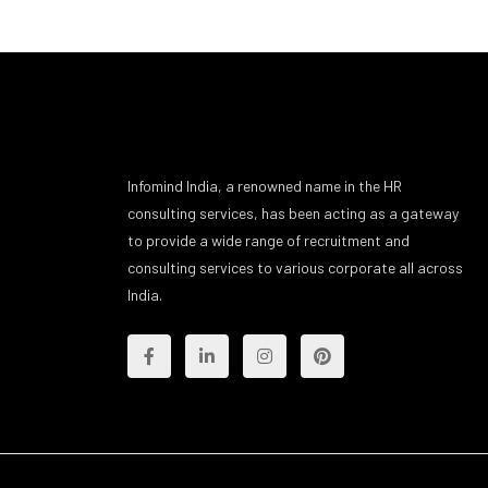
Infomind India, a renowned name in the HR
consulting services, has been acting as a gateway
to provide a wide range of recruitment and
consulting services to various corporate all across
India.