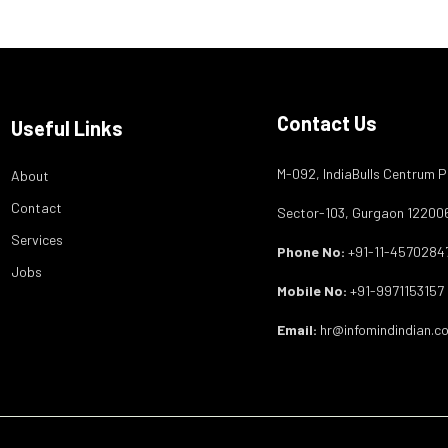
Contact Us
Useful Links
M-092, IndiaBulls Centrum P
About
Contact
Sector-103, Gurgaon 12200
Services
Phone No:
+91-11-4570284
Jobs
Mobile No:
+91-9971153157
Email:
hr@infomindindian.c