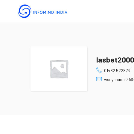
lasbet200
01482 522873
wsqyeoudch31