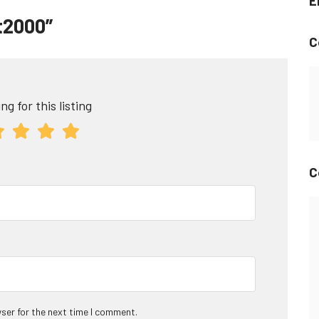
E
et2000”
C
ng for this listing
C
ser for the next time I comment.