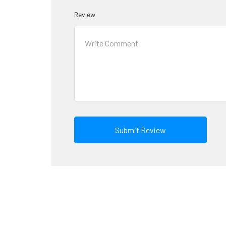
Review