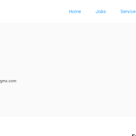
Home
Jobs
Service
0
@gmx.com