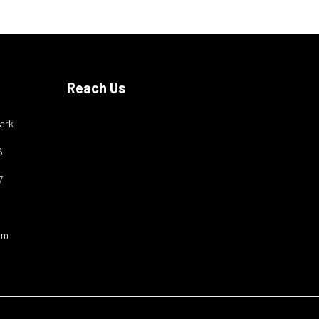
Reach Us
ark
6
7
om