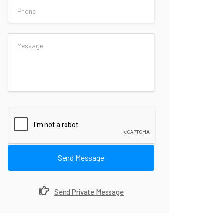
Send Message
Send Private Message