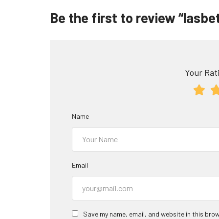
Be the first to review “lasb
Your Rati
Name
Email
Save my name, email, and website in this brow