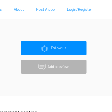
s
About
Post A Job
Login/Register
Follow us
Add a review