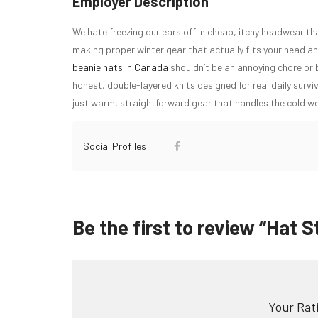
Employer Description
We hate freezing our ears off in cheap, itchy headwear th
making proper winter gear that actually fits your head an
beanie hats in Canada
shouldn’t be an annoying chore or
honest, double-layered knits designed for real daily surviv
just warm, straightforward gear that handles the cold we
Social Profiles:
Be the first to review “Hat S
Your Rati