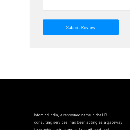
Infomind India, a renowned name in the HR
consulting services, has been acting as a gateway
to provide a wide range of recruitment and