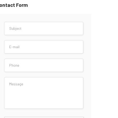
ontact Form