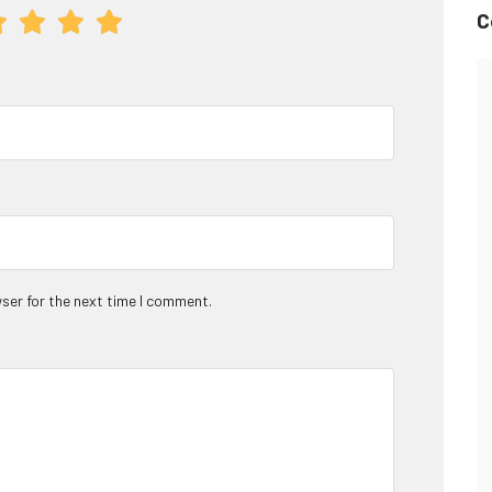
C
ser for the next time I comment.