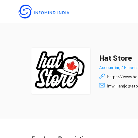
Hat Store
Accounting / Financ
https://www.ha
imwilliamjo@ato