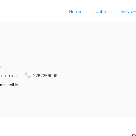
Home
Jobs
Service
e
tstore.ca
2262259909
micmail.io