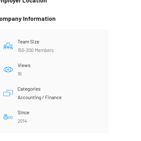
mployer Location
ompany Information
Team Size
150-200 Members
Views
16
Categories
Accounting / Finance
Since
2014