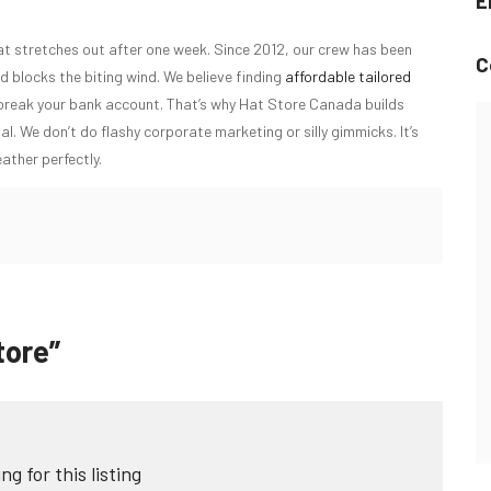
E
at stretches out after one week. Since 2012, our crew has been
C
d blocks the biting wind. We believe finding
affordable tailored
 break your bank account. That’s why Hat Store Canada builds
al. We don’t do flashy corporate marketing or silly gimmicks. It’s
ather perfectly.
tore”
ng for this listing