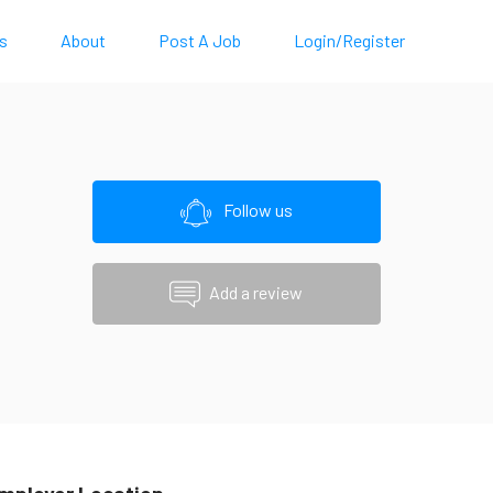
s
About
Post A Job
Login/Register
Follow us
Add a review