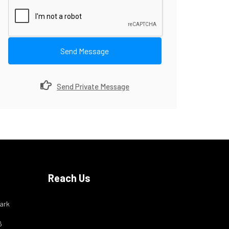
Send Message
Send Private Message
Reach Us
ark
6