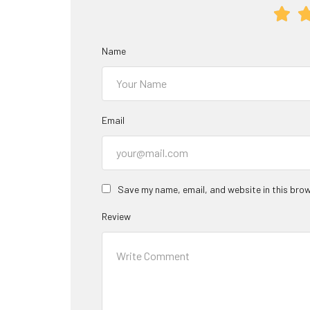
Name
Email
Save my name, email, and website in this brow
Review