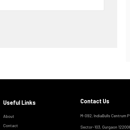
Contact Us
Useful Links
M-092, IndiaBulls Centrum P
About
Contact
Sector-103, Gurgaon 12200