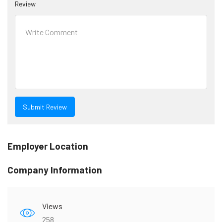
Review
Employer Location
Company Information
Views
258