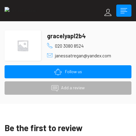
gracelyapl2b4
020 3080 8524
janessatregan@yandex.com
Follow us
Add a review
Be the first to review