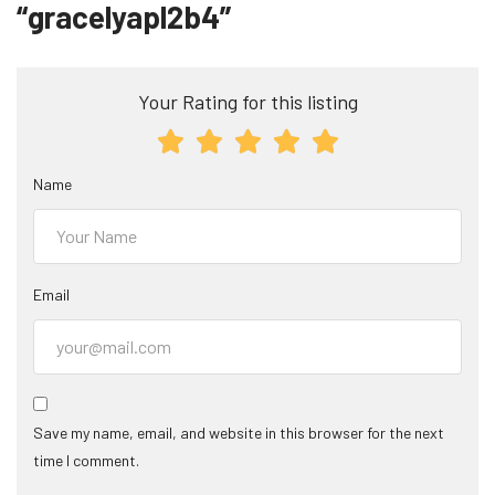
“gracelyapl2b4”
Your Rating for this listing
Name
Email
Save my name, email, and website in this browser for the next
time I comment.