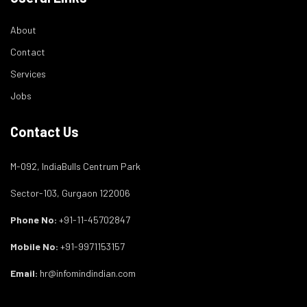
About
Contact
Services
Jobs
Contact Us
M-092, IndiaBulls Centrum Park
Sector-103, Gurgaon 122006
Phone No:
+91-11-45702847
Mobile No:
+91-9971153157
Email:
hr@infomindindian.com