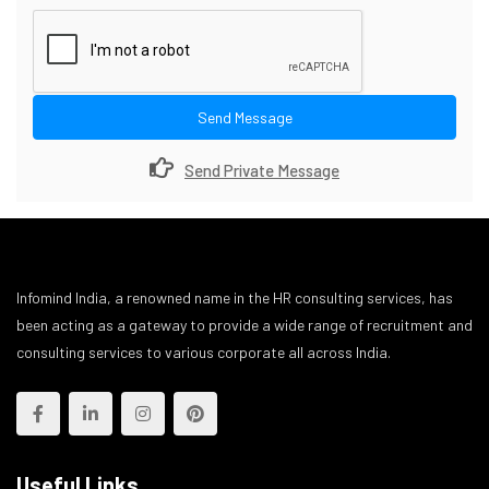
Send Message
Send Private Message
Infomind India, a renowned name in the HR consulting services, has
been acting as a gateway to provide a wide range of recruitment and
consulting services to various corporate all across India.
Useful Links