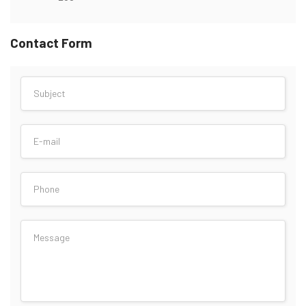
Contact Form