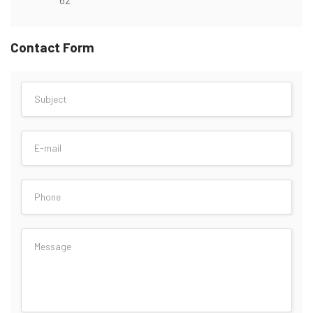
Contact Form