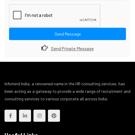
Send Message
Send Private Message
Infomind India, a renowned name in the HR consulting services, has
been acting as a gateway to provide a wide range of recruitment and
consulting services to various corporate all across India.