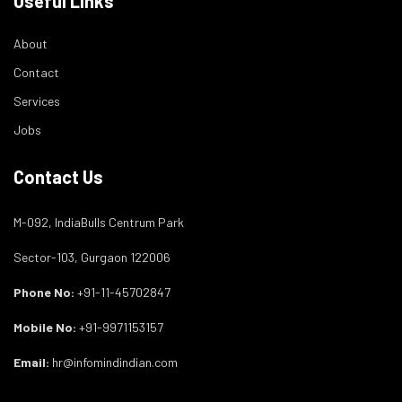
Useful Links
About
Contact
Services
Jobs
Contact Us
M-092, IndiaBulls Centrum Park
Sector-103, Gurgaon 122006
Phone No:
+91-11-45702847
Mobile No:
+91-9971153157
Email:
hr@infomindindian.com