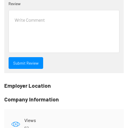
Review
Employer Location
Company Information
Views
62