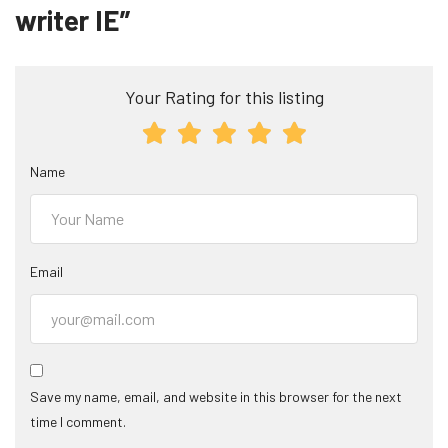
writer IE”
Your Rating for this listing
Name
Email
Save my name, email, and website in this browser for the next
time I comment.