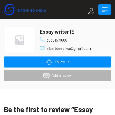
Essay writer IE
35351571606
albertdeesilva@gmail.com
Follow us
Add a review
Be the first to review “Essay