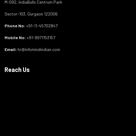
M-092, IndiaBulls Centrum Park
Sector-103, Gurgaon 122006
Phone No:
+91-11-45702847
Mobile No:
+91-9971153157
Email:
hr@infomindindian.com
Reach Us