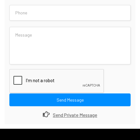
Send Message
Send Private Message