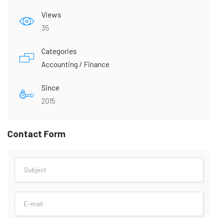
Views
35
Categories
Accounting / Finance
Since
2015
Contact Form