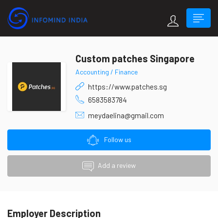
Custom patches Singapore
Accounting / Finance
https://www.patches.sg
6583583784
meydaelina@gmail.com
Follow us
Add a review
Employer Description