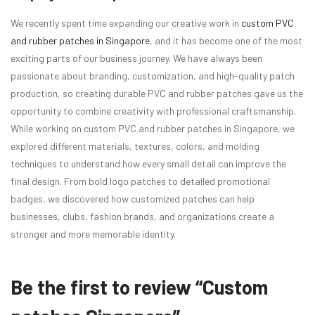
We recently spent time expanding our creative work in
custom PVC
and rubber patches in Singapore
, and it has become one of the most
exciting parts of our business journey. We have always been
passionate about branding, customization, and high-quality patch
production, so creating durable PVC and rubber patches gave us the
opportunity to combine creativity with professional craftsmanship.
While working on custom PVC and rubber patches in Singapore, we
explored different materials, textures, colors, and molding
techniques to understand how every small detail can improve the
final design. From bold logo patches to detailed promotional
badges, we discovered how customized patches can help
businesses, clubs, fashion brands, and organizations create a
stronger and more memorable identity.
Be the first to review “Custom