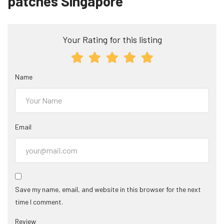
patches Singapore”
Your Rating for this listing
Name
Email
Save my name, email, and website in this browser for the next
time I comment.
Review