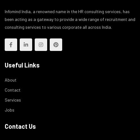
Infomind India, a renowned name in the HR consulting services, has
been acting as a gateway to provide a wide range of recruitment and
consulting services to various corporate all across India.
Useful Links
About
Contact
Services
Jobs
Contact Us