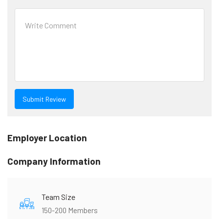
Employer Location
Company Information
Team Size
150-200 Members