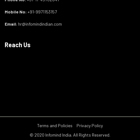
Mobile No:
+91-9971153157
Email:
hr@infomindindian.com
Reach Us
Terms and Policies
Privacy Policy
© 2020 Infomind India. All Rights Reserved.