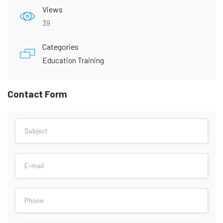
Views
39
Categories
Education Training
Contact Form