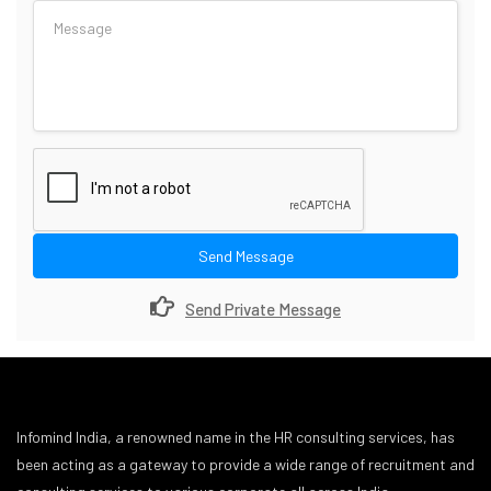
Send Message
Send Private Message
Infomind India, a renowned name in the HR consulting services, has
been acting as a gateway to provide a wide range of recruitment and