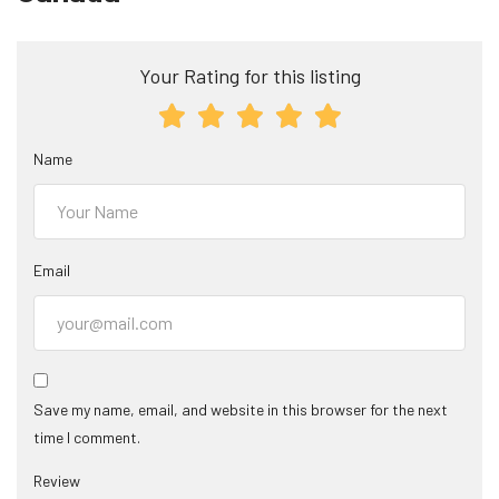
Your Rating for this listing
Name
Email
Save my name, email, and website in this browser for the next
time I comment.
Review