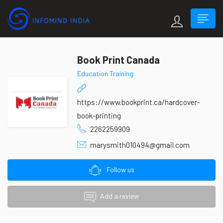
Book Print Canada
Education Training
https://www.bookprint.ca/hardcover-
book-printing
2262259909
marysmith010494@gmail.com
Follow us
Add a review