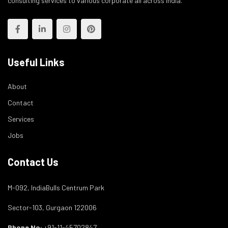
consulting services to various corporate all across India.
Useful Links
About
Contact
Services
Jobs
Contact Us
M-092, IndiaBulls Centrum Park
Sector-103, Gurgaon 122006
Phone No:
+91-11-45702847