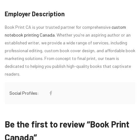
Employer Description
Book Print CA is your trusted partner for comprehensive
custom
notebook printing Canada
. Whether you’re an aspiring author or an
established writer, we provide a wide range of services, including
professional editing, custom book cover design, and affordable book
marketing solutions. From concept to final print, our team is
dedicated to helping you publish high-quality books that captivate
readers.
Social Profiles:
Be the first to review “Book Print
Canada”