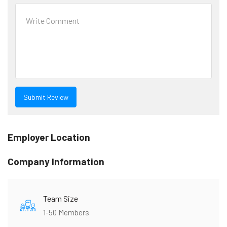
Employer Location
Company Information
Team Size
1-50 Members