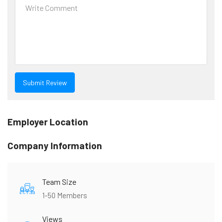
Employer Location
Company Information
Team Size
1-50 Members
Views