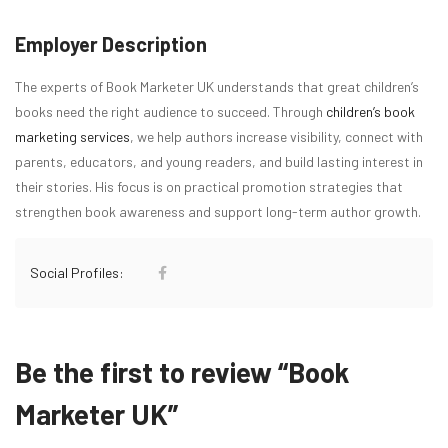
Employer Description
The experts of Book Marketer UK understands that great children’s
books need the right audience to succeed. Through
children’s book
marketing services
, we help authors increase visibility, connect with
parents, educators, and young readers, and build lasting interest in
their stories. His focus is on practical promotion strategies that
strengthen book awareness and support long-term author growth.
Social Profiles:
Be the first to review “Book
Marketer UK”