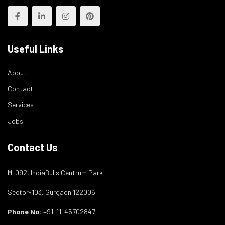
Useful Links
About
Contact
Services
Jobs
Contact Us
M-092, IndiaBulls Centrum Park
Sector-103, Gurgaon 122006
Phone No:
+91-11-45702847