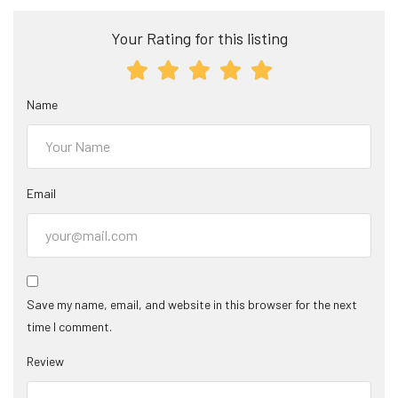
Your Rating for this listing
Name
Email
Save my name, email, and website in this browser for the next
time I comment.
Review