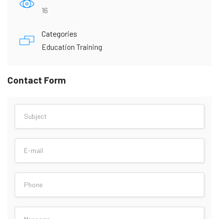
16
Categories
Education Training
Contact Form