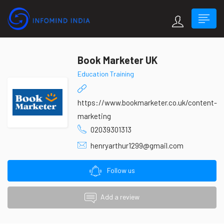
Book Marketer UK
Education Training
https://www.bookmarketer.co.uk/content-
marketing
02039301313
henryarthur1299@gmail.com
Follow us
Add a review