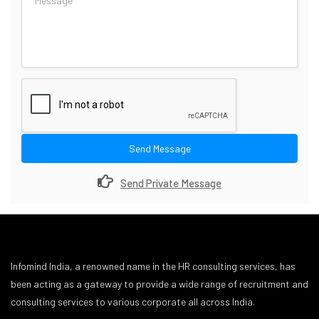
Send Message
Send Private Message
Infomind India, a renowned name in the HR consulting services, has
been acting as a gateway to provide a wide range of recruitment and
consulting services to various corporate all across India.