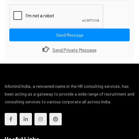
Send Message
Send Private Message
Infomind India, a renowned name in the HR consulting services, has
been acting as a gateway to provide a wide range of recruitment and
consulting services to various corporate all across India.