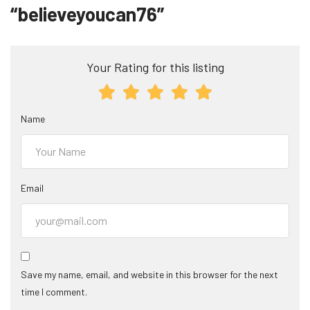
“believeyoucan76”
Your Rating for this listing
Name
Email
Save my name, email, and website in this browser for the next
time I comment.