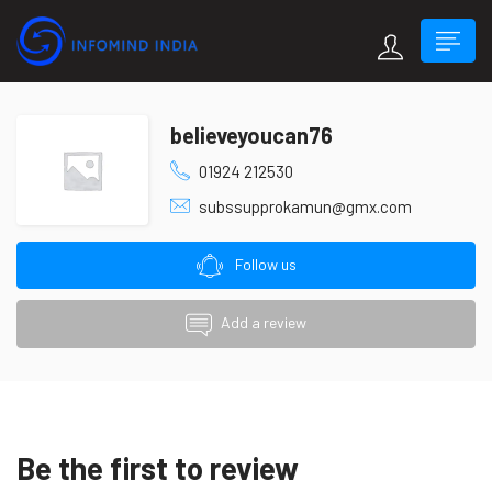
believeyoucan76
01924 212530
subssupprokamun@gmx.com
Follow us
Add a review
Be the first to review