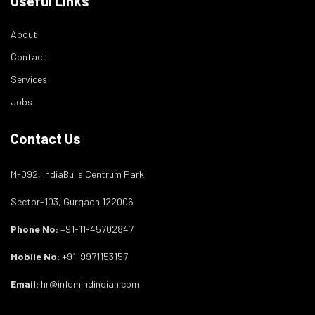
Useful Links
About
Contact
Services
Jobs
Contact Us
M-092, IndiaBulls Centrum Park
Sector-103, Gurgaon 122006
Phone No:
+91-11-45702847
Mobile No:
+91-9971153157
Email:
hr@infomindindian.com