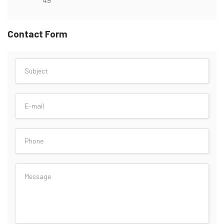
Contact Form