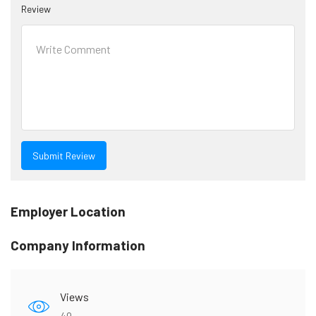
Review
Employer Location
Company Information
Views
49