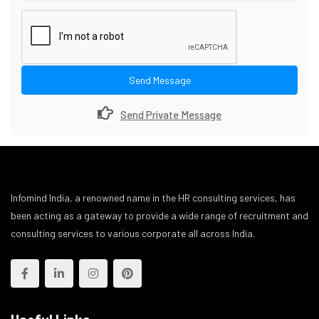
Send Message
Send Private Message
Infomind India, a renowned name in the HR consulting services, has
been acting as a gateway to provide a wide range of recruitment and
consulting services to various corporate all across India.