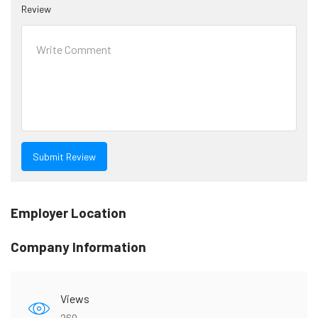
Review
Employer Location
Company Information
Views
260