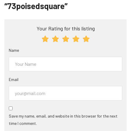
“73poisedsquare”
Your Rating for this listing
Name
Email
Save my name, email, and website in this browser for the next
time I comment.