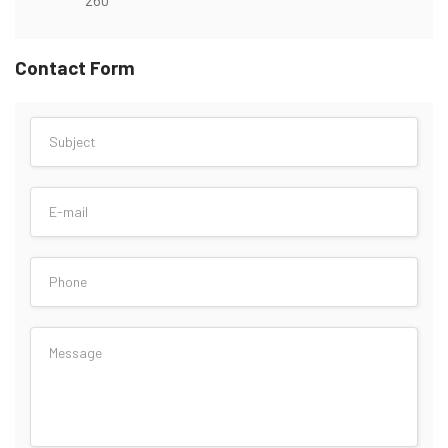
Contact Form