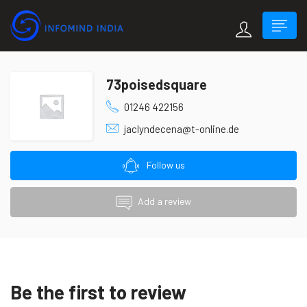
73poisedsquare
01246 422156
jaclyndecena@t-online.de
Follow us
Add a review
Be the first to review