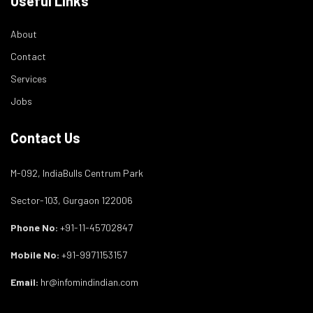
Useful Links
About
Contact
Services
Jobs
Contact Us
M-092, IndiaBulls Centrum Park
Sector-103, Gurgaon 122006
Phone No:
+91-11-45702847
Mobile No:
+91-9971153157
Email:
hr@infomindindian.com