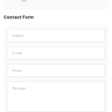
Contact Form