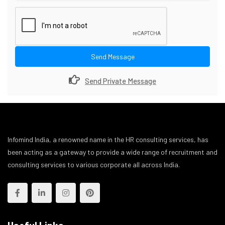
Send Message
Send Private Message
Infomind India, a renowned name in the HR consulting services, has
been acting as a gateway to provide a wide range of recruitment and
consulting services to various corporate all across India.