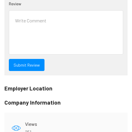
Review
Employer Location
Company Information
Views
251