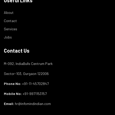
Useful Links
About
Contact
Services
Jobs
Contact Us
M-092, IndiaBulls Centrum Park
Sector-103, Gurgaon 122006
Phone No:
+91-11-45702847
Mobile No:
+91-9971153157
Email:
hr@infomindindian.com