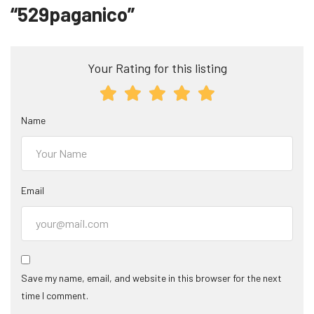
“529paganico”
Your Rating for this listing
Name
Email
Save my name, email, and website in this browser for the next
time I comment.