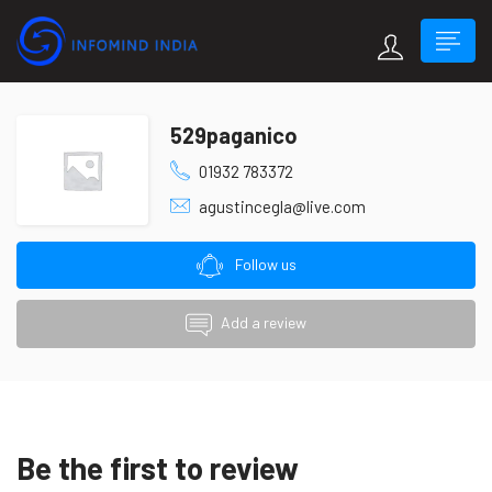
529paganico
01932 783372
agustincegla@live.com
Follow us
Add a review
Be the first to review