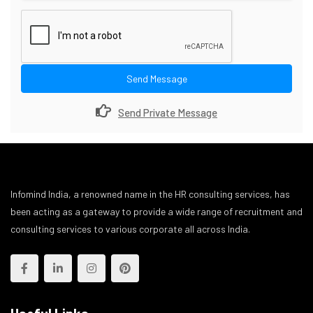
Send Message
Send Private Message
Infomind India, a renowned name in the HR consulting services, has
been acting as a gateway to provide a wide range of recruitment and
consulting services to various corporate all across India.