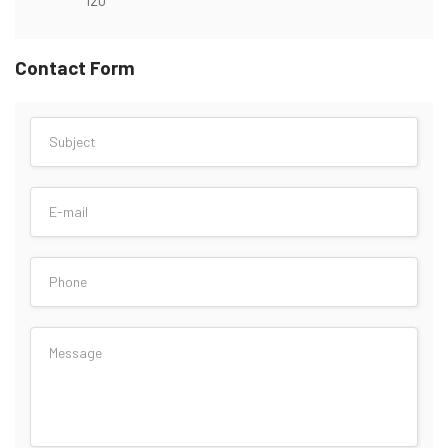
Contact Form