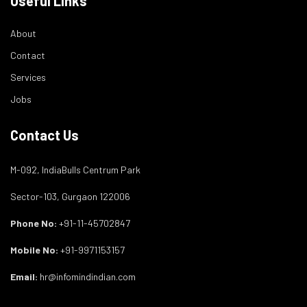
Useful Links
About
Contact
Services
Jobs
Contact Us
M-092, IndiaBulls Centrum Park
Sector-103, Gurgaon 122006
Phone No:
+91-11-45702847
Mobile No:
+91-9971153157
Email:
hr@infomindindian.com