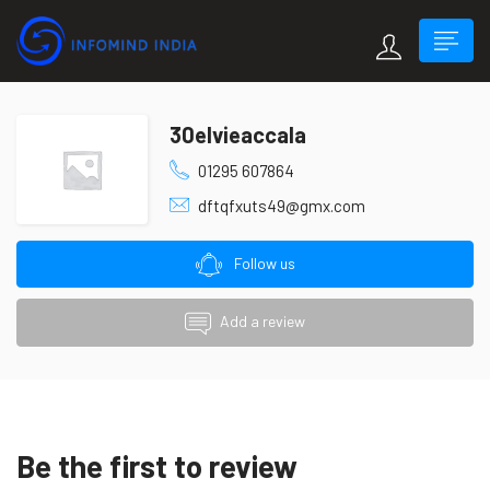
30elvieaccala
01295 607864
dftqfxuts49@gmx.com
Follow us
Add a review
Be the first to review