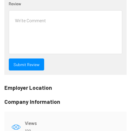
Review
Employer Location
Company Information
Views
120