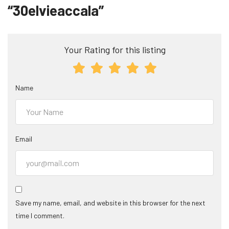
“30elvieaccala”
Your Rating for this listing
Name
Email
Save my name, email, and website in this browser for the next
time I comment.