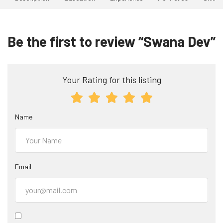
Be the first to review “Swana Dev”
Your Rating for this listing
Name
Email