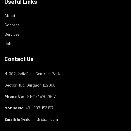
Useful Links
About
Contact
Services
Jobs
Contact Us
M-092, IndiaBulls Centrum Park
Sector-103, Gurgaon 122006
Phone No:
+91-11-45702847
Mobile No:
+91-9971153157
Email:
hr@infomindindian.com