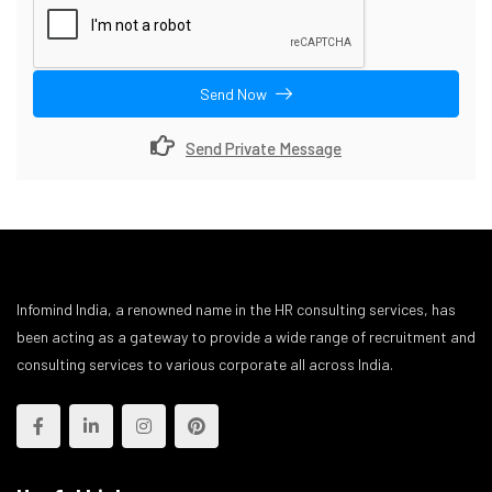
Send Now
Send Private Message
Infomind India, a renowned name in the HR consulting services, has
been acting as a gateway to provide a wide range of recruitment and
consulting services to various corporate all across India.