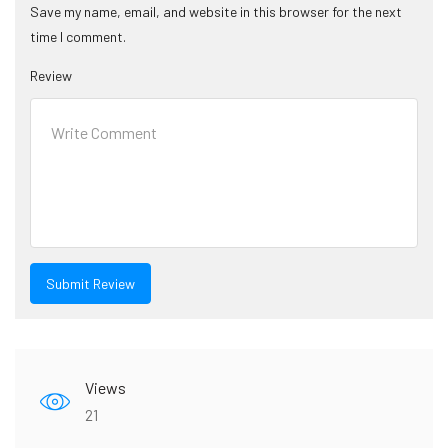
Save my name, email, and website in this browser for the next
time I comment.
Review
Views
21