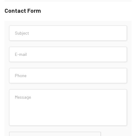
Contact Form