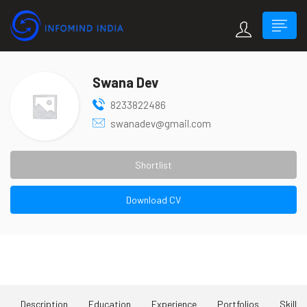
Swana Dev
8233822486
swanadev@gmail.com
Shortlist
Download CV
About Me
Description
Education
Experience
Portfolios
Skill