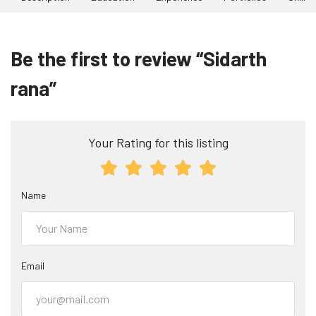
Be the first to review “Sidarth
rana”
Your Rating for this listing
Name
Email