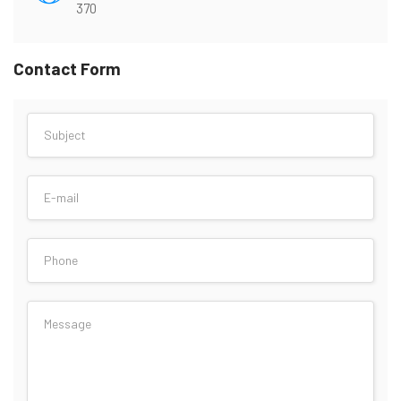
370
Contact Form