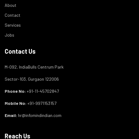
About
Contact
Services
Jobs
Contact Us
M-092, IndiaBulls Centrum Park
Sector-103, Gurgaon 122006
Phone No:
+91-11-45702847
Mobile No:
+91-9971153157
Email:
hr@infomindindian.com
Reach Us