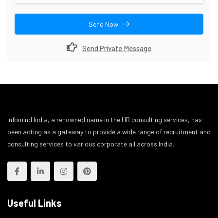
Send Now
Send Private Message
Infomind India, a renowned name in the HR consulting services, has
been acting as a gateway to provide a wide range of recruitment and
consulting services to various corporate all across India.
Useful Links