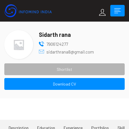
Sidarth rana
7906124277
sidarthrana8@gmail.com
Shortlist
Download CV
About Me
Description
Education
Experience
Portfolios
Skill