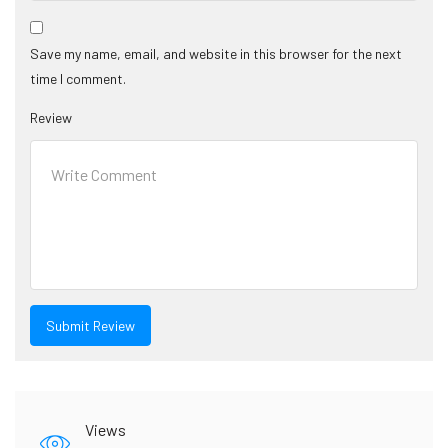
Save my name, email, and website in this browser for the next
time I comment.
Review
Views