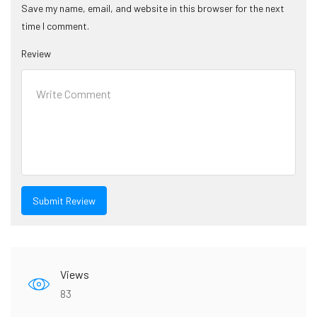
Save my name, email, and website in this browser for the next
time I comment.
Review
Views
83