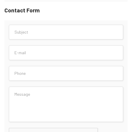
Contact Form