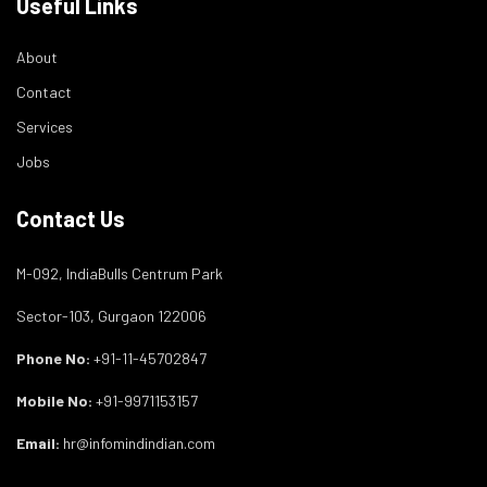
Useful Links
About
Contact
Services
Jobs
Contact Us
M-092, IndiaBulls Centrum Park
Sector-103, Gurgaon 122006
Phone No:
+91-11-45702847
Mobile No:
+91-9971153157
Email:
hr@infomindindian.com