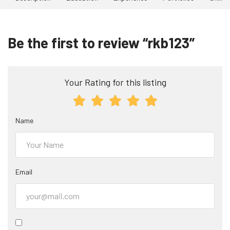
Be the first to review “rkb123”
Your Rating for this listing
Name
Email