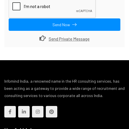
Send Now
Send Private Message
Infomind India, a renowned name in the HR consulting services, has
been acting as a gateway to provide a wide range of recruitment and
consulting services to various corporate all across India.