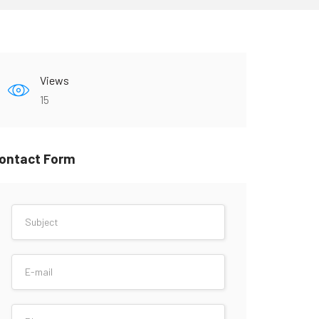
Views
15
ontact Form