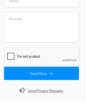
Send Now
Send Private Message