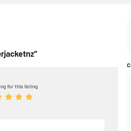
erjacketnz”
C
ng for this listing