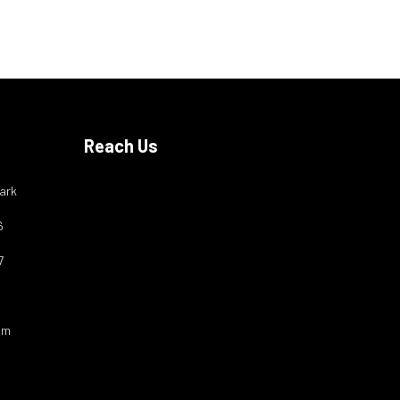
Reach Us
ark
6
7
om