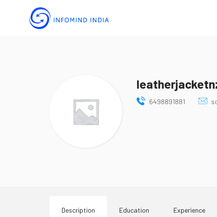
leatherjacketn
6498891881
s
Description
Education
Experience