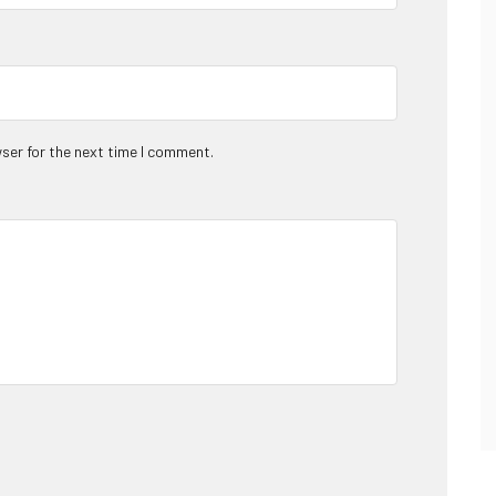
ser for the next time I comment.