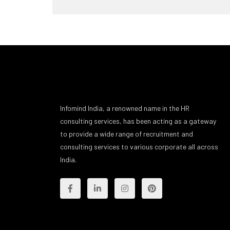
Infomind India, a renowned name in the HR
consulting services, has been acting as a gateway
to provide a wide range of recruitment and
consulting services to various corporate all across
India.