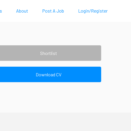
s
About
Post A Job
Login/Register
Shortlist
Download CV