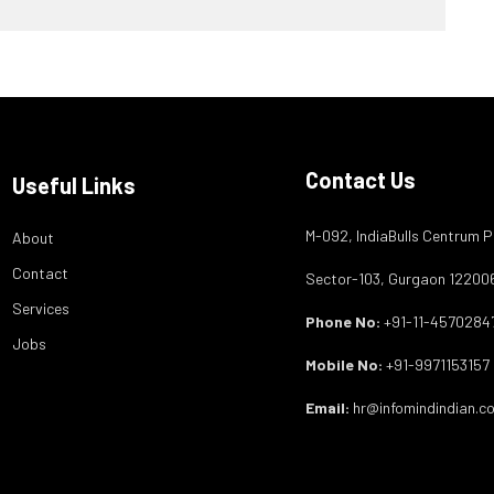
Contact Us
Useful Links
M-092, IndiaBulls Centrum P
About
Contact
Sector-103, Gurgaon 12200
Services
Phone No:
+91-11-4570284
Jobs
Mobile No:
+91-9971153157
Email:
hr@infomindindian.c