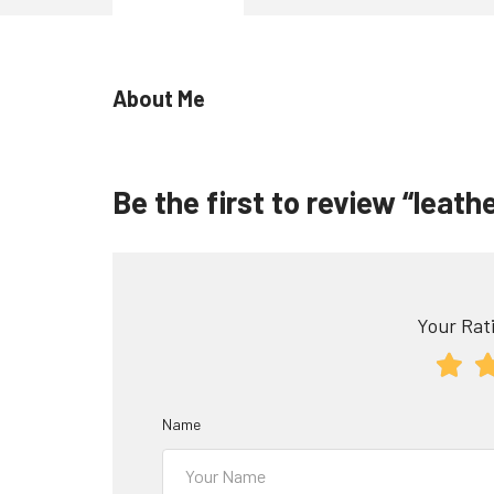
About Me
Be the first to review “leath
Your Rati
Name