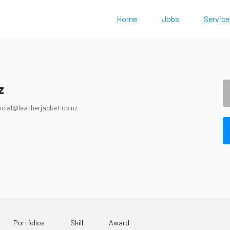
Home
Jobs
Service
z
ocial@leatherjacket.co.nz
Portfolios
Skill
Award