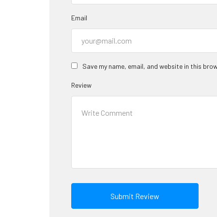
Email
Save my name, email, and website in this brow
Review