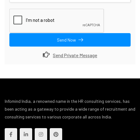
Send Now
Send Private Message
Infomind India, a renowned name in the HR consulting services, has
been acting as a gateway to provide a wide range of recruitment and
consulting services to various corporate all across India.