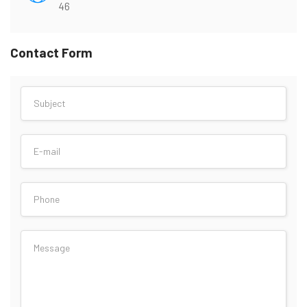
46
Contact Form