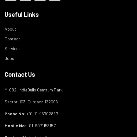
Useful Links
About
Contact
Services
Jobs
Contact Us
M-092, IndiaBulls Centrum Park
Sector-103, Gurgaon 122006
Phone No:
+91-11-45702847
Mobile No:
+91-9971153157