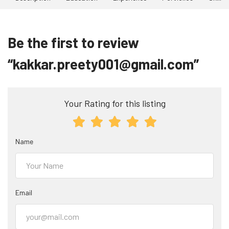
Be the first to review
“kakkar.preety001@gmail.com”
Your Rating for this listing
Name
Email