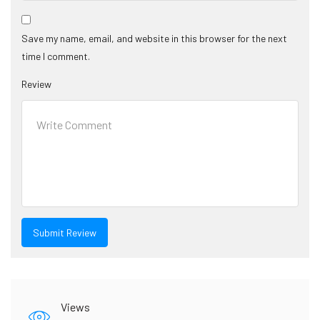
Save my name, email, and website in this browser for the next
time I comment.
Review
Views