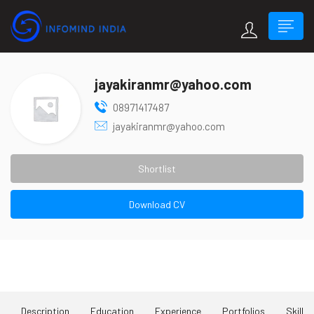
jayakiranmr@yahoo.com
08971417487
jayakiranmr@yahoo.com
Shortlist
Download CV
About Me
Description
Education
Experience
Portfolios
Skill