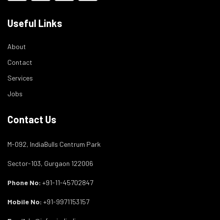
Useful Links
About
Contact
Services
Jobs
Contact Us
M-092, IndiaBulls Centrum Park
Sector-103, Gurgaon 122006
Phone No:
+91-11-45702847
Mobile No:
+91-9971153157