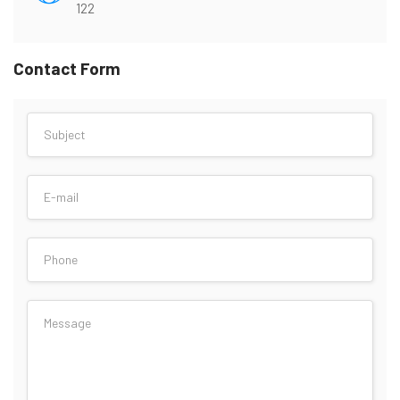
122
Contact Form