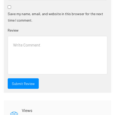
Save my name, email, and website in this browser for the next
time I comment.
Review
Views