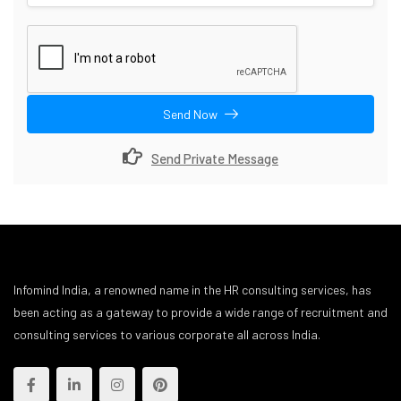
Send Now
Send Private Message
Infomind India, a renowned name in the HR consulting services, has
been acting as a gateway to provide a wide range of recruitment and
consulting services to various corporate all across India.