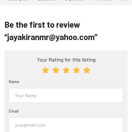
Be the first to review
“jayakiranmr@yahoo.com”
Your Rating for this listing
Name
Email