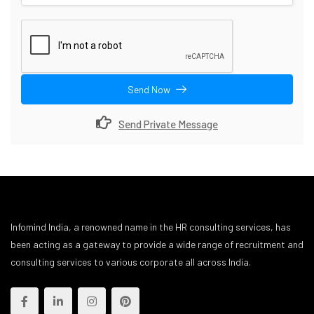
Send Now
Send Private Message
Infomind India, a renowned name in the HR consulting services, has
been acting as a gateway to provide a wide range of recruitment and
consulting services to various corporate all across India.