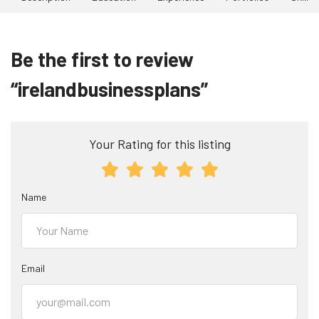
Be the first to review
“irelandbusinessplans”
Your Rating for this listing
Name
Email