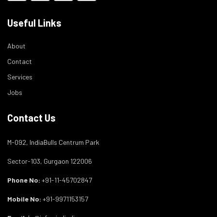
Useful Links
About
Contact
Services
Jobs
Contact Us
M-092, IndiaBulls Centrum Park
Sector-103, Gurgaon 122006
Phone No:
+91-11-45702847
Mobile No:
+91-9971153157