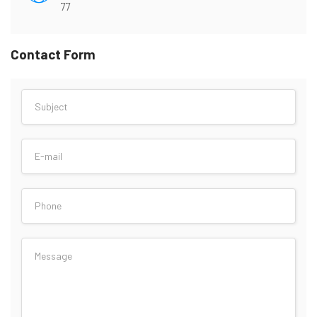
77
Contact Form