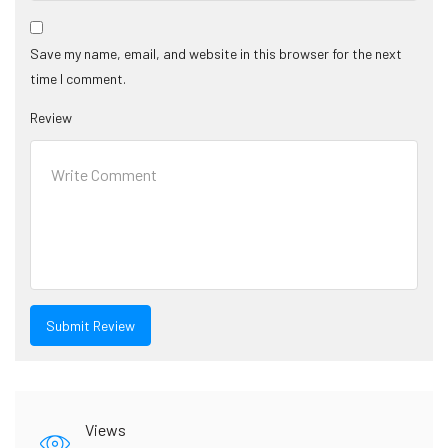
Save my name, email, and website in this browser for the next
time I comment.
Review
Views