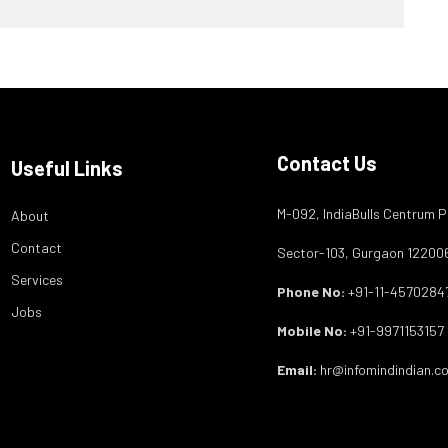
Contact Us
Useful Links
M-092, IndiaBulls Centrum P
About
Contact
Sector-103, Gurgaon 12200
Services
Phone No:
+91-11-4570284
Jobs
Mobile No:
+91-9971153157
Email:
hr@infomindindian.c