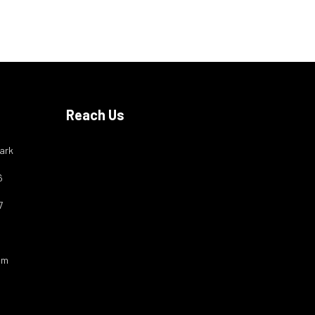
Reach Us
ark
6
7
om