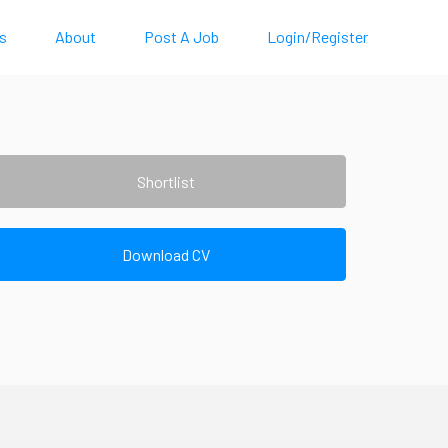
s
About
Post A Job
Login/Register
Shortlist
Download CV