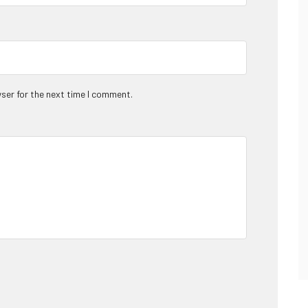
ser for the next time I comment.