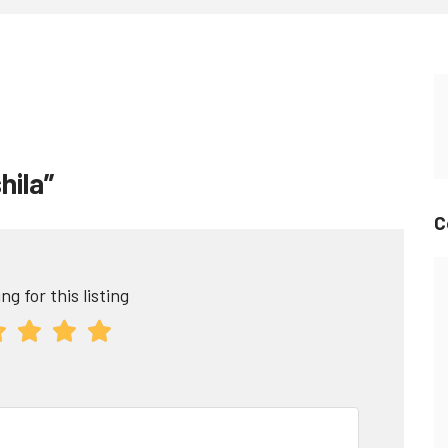
hila”
C
ng for this listing