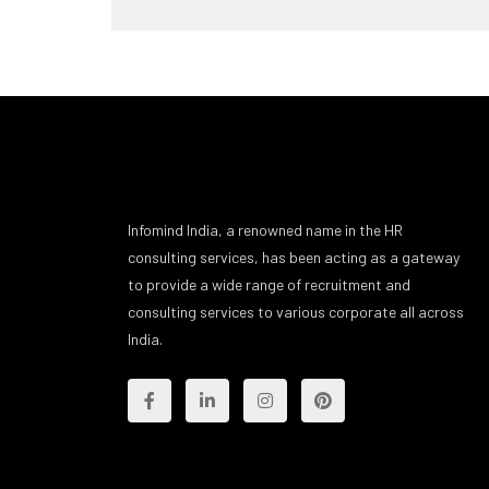
Infomind India, a renowned name in the HR
consulting services, has been acting as a gateway
to provide a wide range of recruitment and
consulting services to various corporate all across
India.