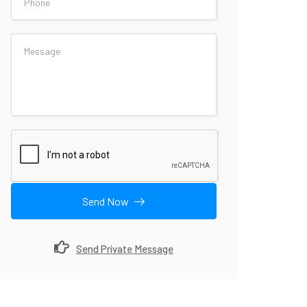
Send Now
Send Private Message