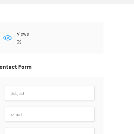
Views
39
ontact Form