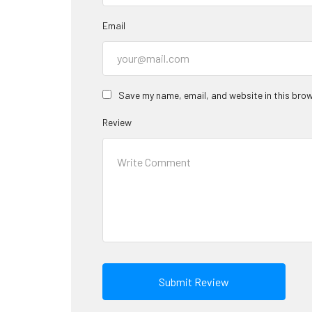
Email
Save my name, email, and website in this brow
Review