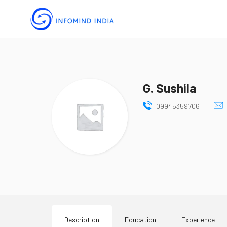
G. Sushila
09945359706
Description
Education
Experience