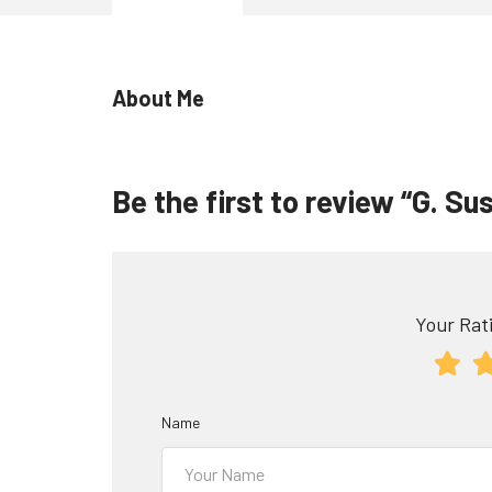
About Me
Be the first to review “G. Sus
Your Rati
Name