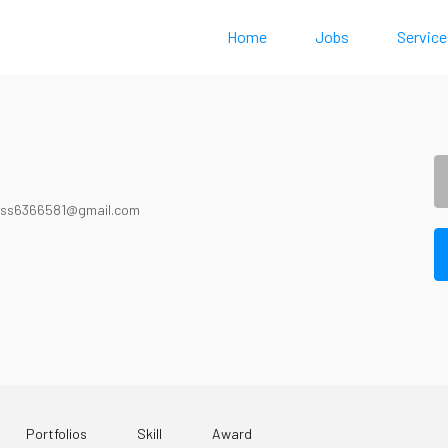
Home
Jobs
Service
ss6366581@gmail.com
Portfolios
Skill
Award