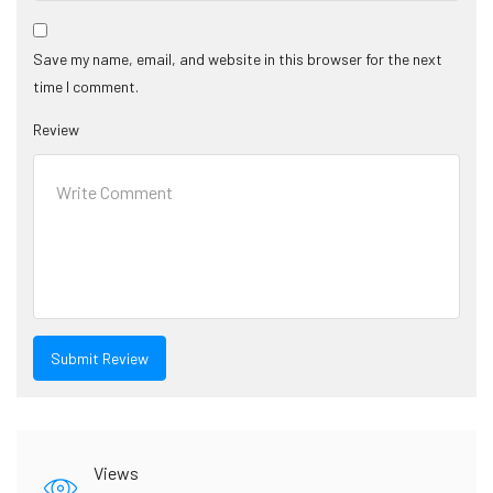
Save my name, email, and website in this browser for the next
time I comment.
Review
Views