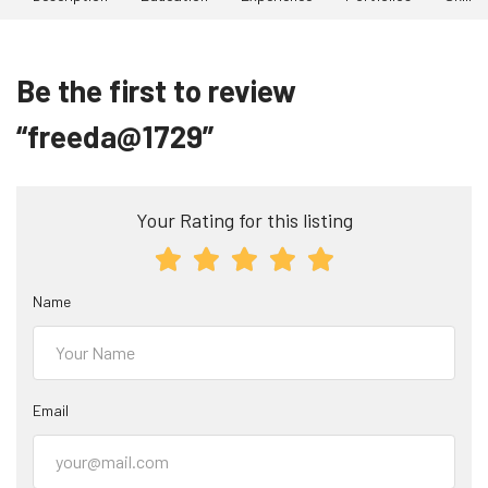
Be the first to review
“freeda@1729”
Your Rating for this listing
Name
Email