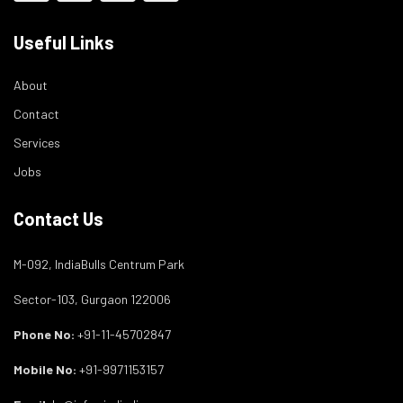
Useful Links
About
Contact
Services
Jobs
Contact Us
M-092, IndiaBulls Centrum Park
Sector-103, Gurgaon 122006
Phone No:
+91-11-45702847
Mobile No:
+91-9971153157