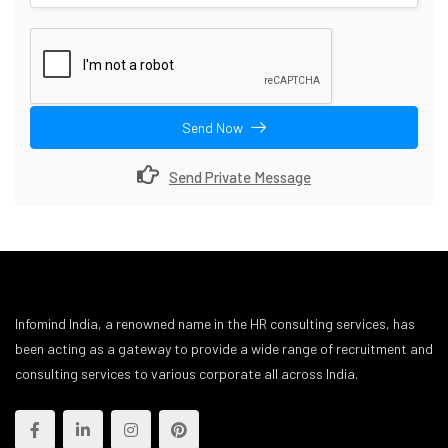
Send Now
Send Private Message
Infomind India, a renowned name in the HR consulting services, has
been acting as a gateway to provide a wide range of recruitment and
consulting services to various corporate all across India.