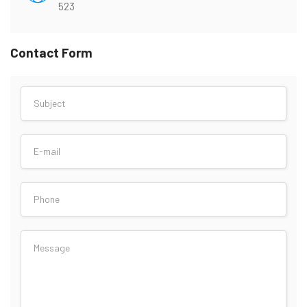
523
Contact Form