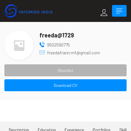
freeda@1729
9502590775
freedafrann.mf@gmail.com
Shortlist
Download CV
About Me
Description
Education
Experience
Portfolios
Skill