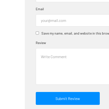
Email
Save my name, email, and website in this brow
Review