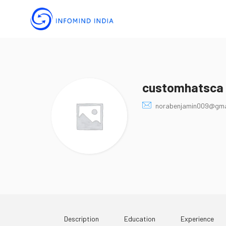
customhatsca
norabenjamin009@gma
Description
Education
Experience