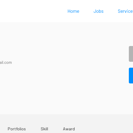
Home
Jobs
Service
il.com
Portfolios
Skill
Award