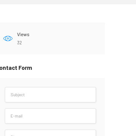
Views
32
ontact Form