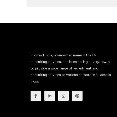
Infomind India, a renowned name in the HR
consulting services, has been acting as a gateway
to provide a wide range of recruitment and
consulting services to various corporate all across
India.