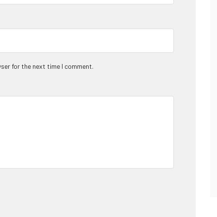
ser for the next time I comment.