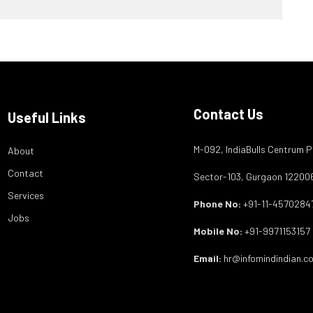
Contact Us
Useful Links
M-092, IndiaBulls Centrum P
About
Contact
Sector-103, Gurgaon 12200
Services
Phone No:
+91-11-4570284
Jobs
Mobile No:
+91-9971153157
Email:
hr@infomindindian.c