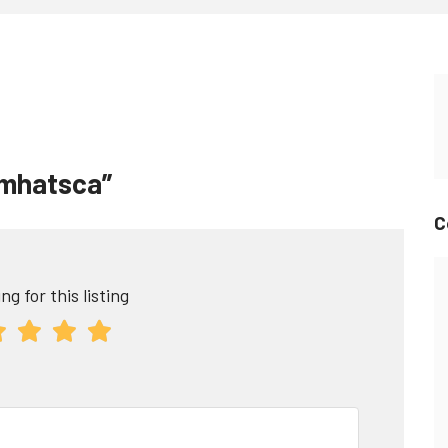
tomhatsca”
C
ng for this listing