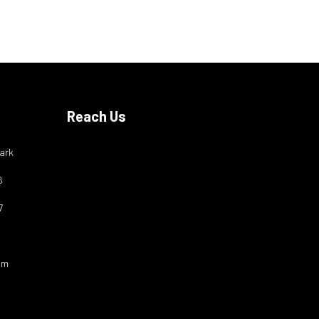
Reach Us
ark
6
7
om