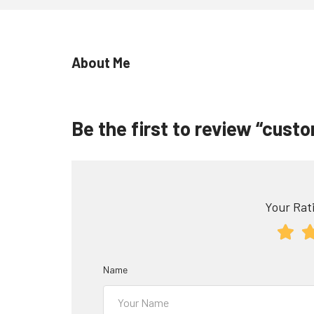
About Me
Be the first to review “cus
Your Rati
Name