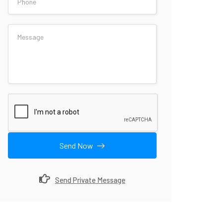
Send Now
Send Private Message