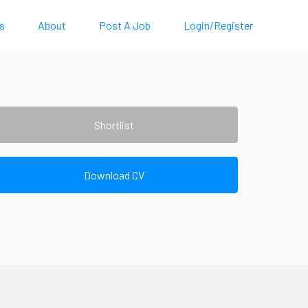
s
About
Post A Job
Login/Register
Shortlist
Download CV