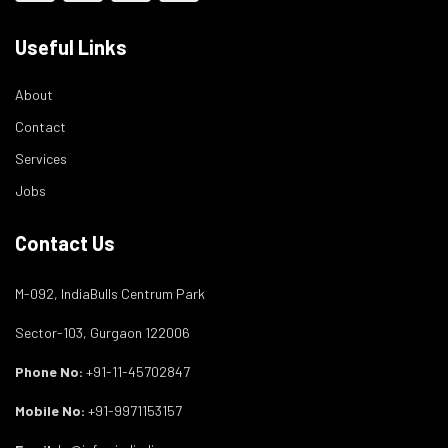
Useful Links
About
Contact
Services
Jobs
Contact Us
M-092, IndiaBulls Centrum Park
Sector-103, Gurgaon 122006
Phone No:
+91-11-45702847
Mobile No:
+91-9971153157