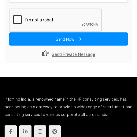
Send Now
Send Private Message
Infomind India, a renowned name in the HR consulting services, has
been acting as a gateway to provide a wide range of recruitment and
consulting services to various corporate all across India.