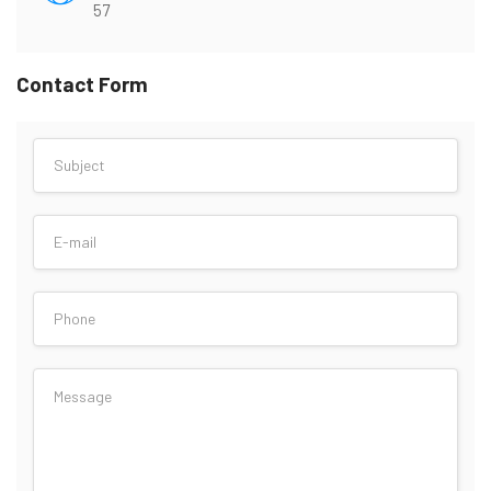
57
Contact Form