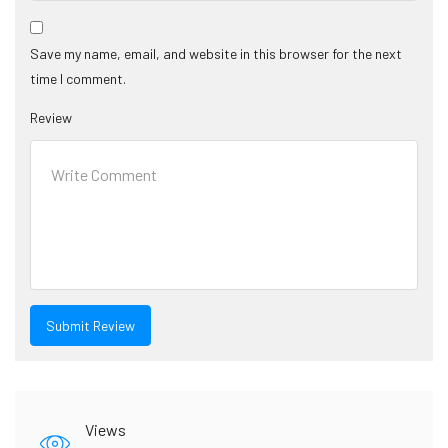
Save my name, email, and website in this browser for the next
time I comment.
Review
Views