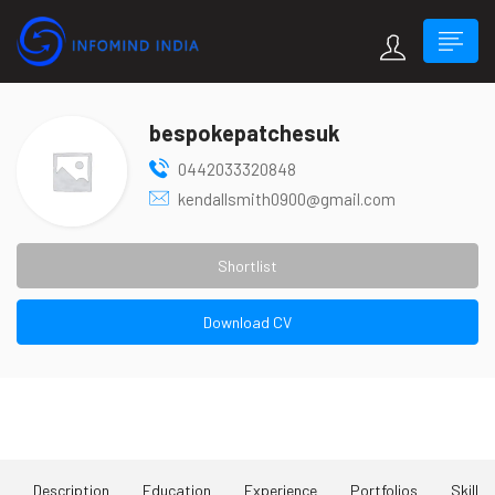
bespokepatchesuk
0442033320848
kendallsmith0900@gmail.com
Shortlist
Download CV
About Me
Description
Education
Experience
Portfolios
Skill