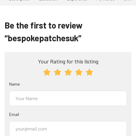
Be the first to review
“bespokepatchesuk”
Your Rating for this listing
Name
Email