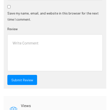
Save my name, email, and website in this browser for the next
time I comment.
Review
Views