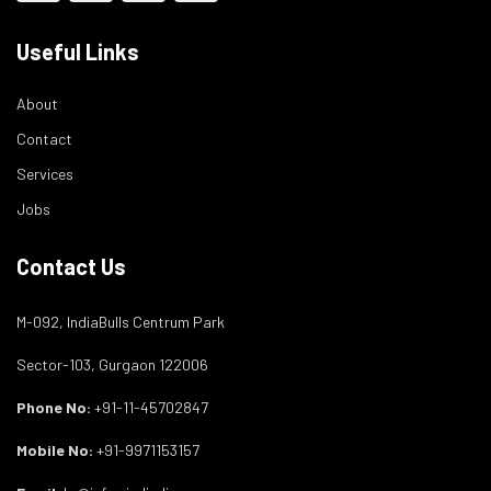
Useful Links
About
Contact
Services
Jobs
Contact Us
M-092, IndiaBulls Centrum Park
Sector-103, Gurgaon 122006
Phone No:
+91-11-45702847
Mobile No:
+91-9971153157