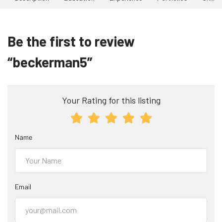
Be the first to review
“beckerman5”
Your Rating for this listing
Name
Email