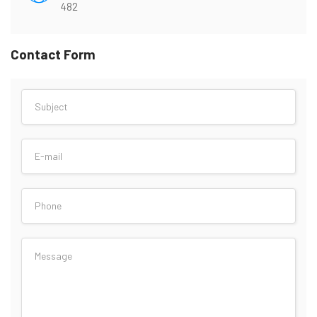
482
Contact Form