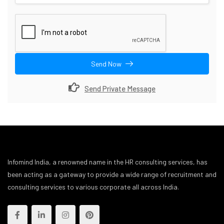
Send Now
Send Private Message
Infomind India, a renowned name in the HR consulting services, has
been acting as a gateway to provide a wide range of recruitment and
consulting services to various corporate all across India.