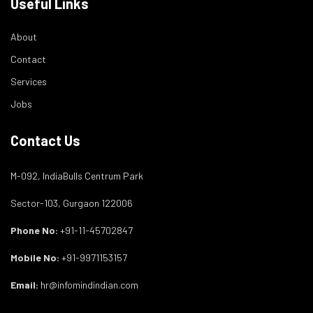
Useful Links
About
Contact
Services
Jobs
Contact Us
M-092, IndiaBulls Centrum Park
Sector-103, Gurgaon 122006
Phone No:
+91-11-45702847
Mobile No:
+91-9971153157
Email:
hr@infomindindian.com