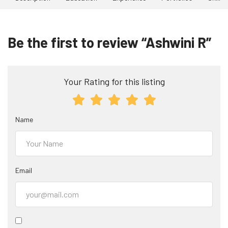
Be the first to review “Ashwini R”
Your Rating for this listing
Name
Email