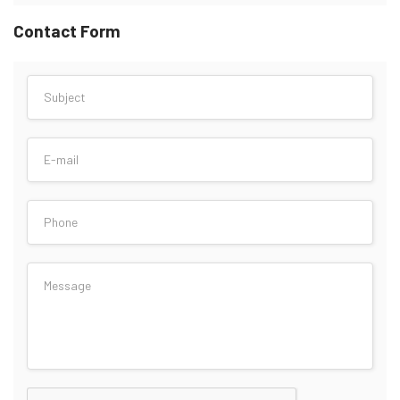
Contact Form