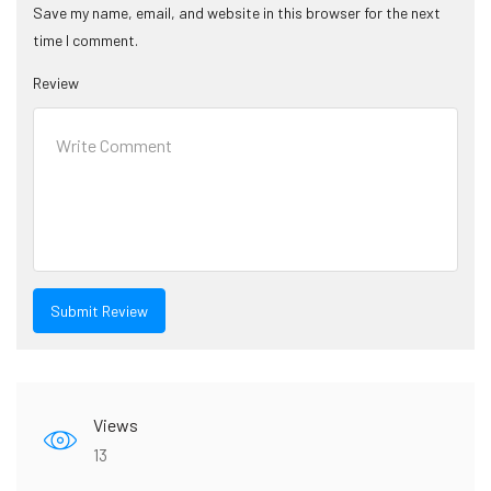
Save my name, email, and website in this browser for the next
time I comment.
Review
Views
13