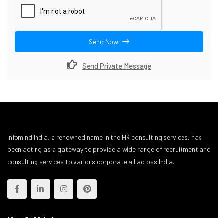
Send Now
Send Private Message
Infomind India, a renowned name in the HR consulting services, has
been acting as a gateway to provide a wide range of recruitment and
consulting services to various corporate all across India.