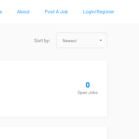
s
About
Post A Job
Login/Register
Sort by:
Newest
0
Open Jobs