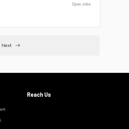
Open Jobs
Next
Reach Us
ark
6