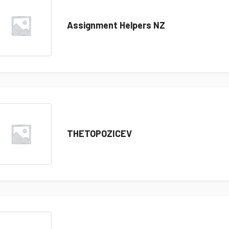
Assignment Helpers NZ
THETOPOZICEV