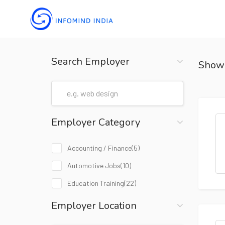
Search Employer
Show
Employer Category
Accounting / Finance
(5)
Automotive Jobs
(10)
Education Training
(22)
Employer Location