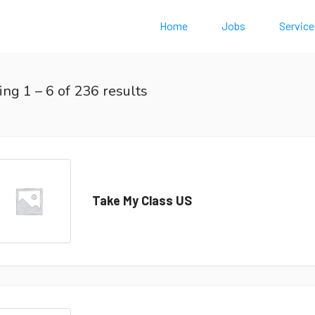
Home
Jobs
Service
ing
1
–
6
of 236 results
Take My Class US