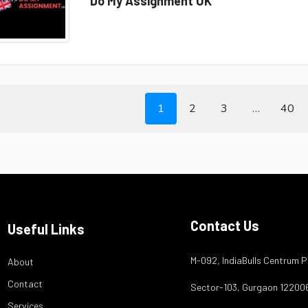
Do My Assignment UK
1
2
3
…
40
Contact Us
Useful Links
M-092, IndiaBulls Centrum P
About
Contact
Sector-103, Gurgaon 12200
Services