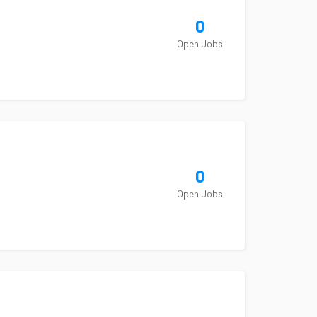
0
Open Jobs
0
Open Jobs