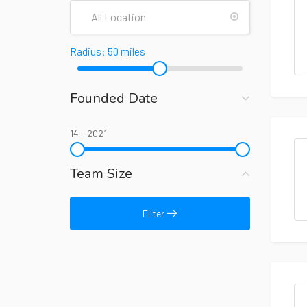
Radius:
50
miles
Founded Date
14
-
2021
Team Size
Filter