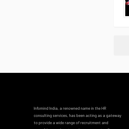
Infomind India, a renowned name in the HR
consulting services, has been acting as a gateway
to provide a wide range of recruitment and