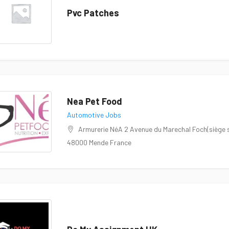
Pvc Patches
Nea Pet Food
Automotive Jobs
Armurerie NéA 2 Avenue du Marechal Foch(siège so
48000 Mende France