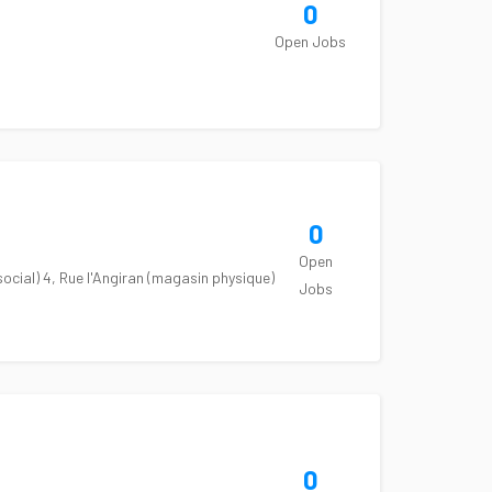
0
Open Jobs
0
Open
cial) 4, Rue l'Angiran (magasin physique)
Jobs
0