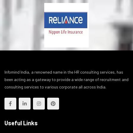
Infomind India, a renowned name in the HR consulting services, has
been acting as a gateway to provide a wide range of recruitment and
consulting services to various corporate all across India.
Useful Links