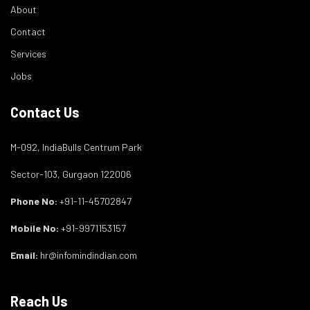
About
Contact
Services
Jobs
Contact Us
M-092, IndiaBulls Centrum Park
Sector-103, Gurgaon 122006
Phone No:
+91-11-45702847
Mobile No:
+91-9971153157
Email:
hr@infomindindian.com
Reach Us