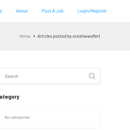
s
About
Post A Job
Login/Register
Home
Articles posted by xceshwwolfert
ategory
No categories