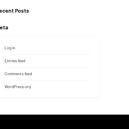
ecent Posts
eta
Log in
Entries feed
Comments feed
WordPress.org