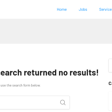
Home
Jobs
Service
search returned no results!
C
 use the search form below.