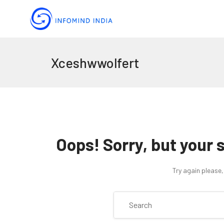
Xceshwwolfert
Oops!
Sorry, but your 
Try again please,