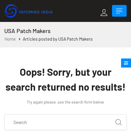
USA Patch Makers
Home
Articles posted by USA Patch Makers
Oops!
Sorry, but your
search returned no results!
Try again please, use the search form below.