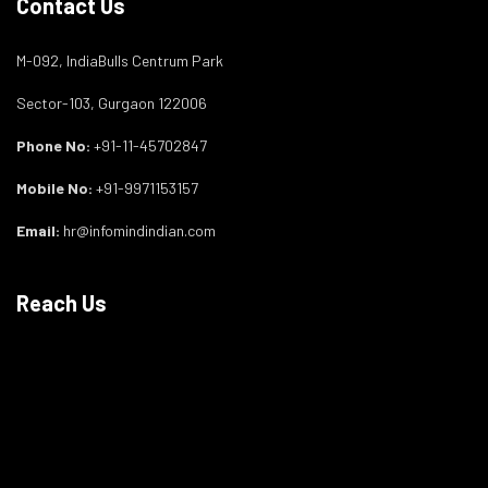
Contact Us
M-092, IndiaBulls Centrum Park
Sector-103, Gurgaon 122006
Phone No:
+91-11-45702847
Mobile No:
+91-9971153157
Email:
hr@infomindindian.com
Reach Us