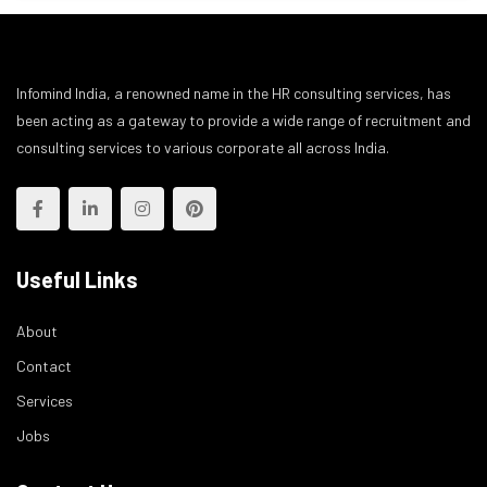
Infomind India, a renowned name in the HR consulting services, has
been acting as a gateway to provide a wide range of recruitment and
consulting services to various corporate all across India.
Useful Links
About
Contact
Services
Jobs