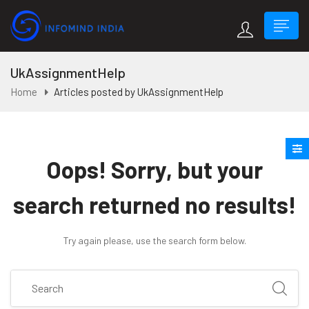
UkAssignmentHelp
Home
Articles posted by UkAssignmentHelp
Oops!
Sorry, but your
search returned no results!
Try again please, use the search form below.