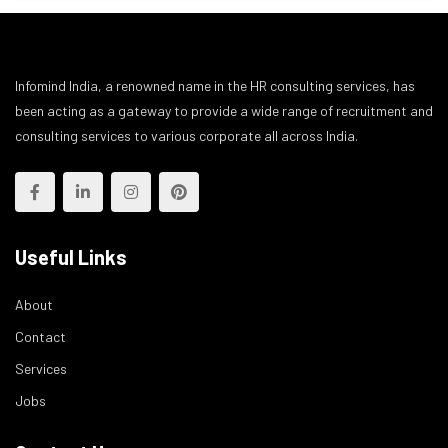
Infomind India, a renowned name in the HR consulting services, has
been acting as a gateway to provide a wide range of recruitment and
consulting services to various corporate all across India.
Useful Links
About
Contact
Services
Jobs