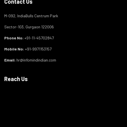
Contact Us
M-092, IndiaBulls Centrum Park
Sector-103, Gurgaon 122006
Phone No:
+91-11-45702847
Mobile No:
+91-9971153157
Email:
hr@infomindindian.com
Reach Us