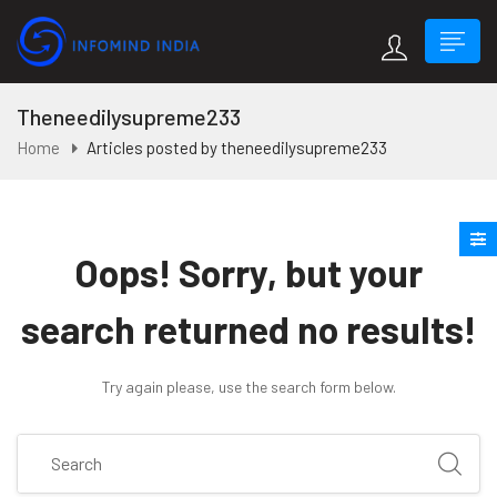
Theneedilysupreme233
Home
Articles posted by theneedilysupreme233
Oops!
Sorry, but your
search returned no results!
Try again please, use the search form below.