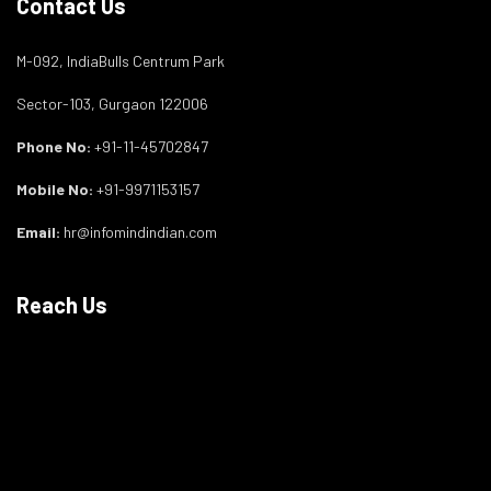
Contact Us
M-092, IndiaBulls Centrum Park
Sector-103, Gurgaon 122006
Phone No:
+91-11-45702847
Mobile No:
+91-9971153157
Email:
hr@infomindindian.com
Reach Us