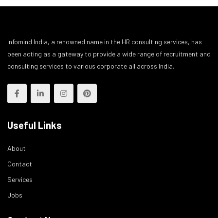
Infomind India, a renowned name in the HR consulting services, has
been acting as a gateway to provide a wide range of recruitment and
consulting services to various corporate all across India.
Useful Links
About
Contact
Services
Jobs