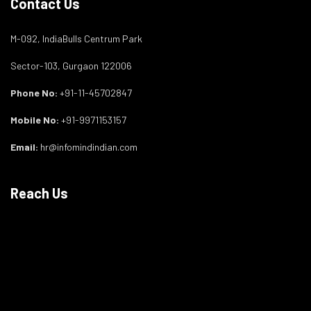
Contact Us
M-092, IndiaBulls Centrum Park
Sector-103, Gurgaon 122006
Phone No:
+91-11-45702847
Mobile No:
+91-9971153157
Email:
hr@infomindindian.com
Reach Us