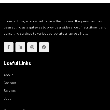
Infomind India, a renowned name in the HR consulting services, has
been acting as a gateway to provide a wide range of recruitment and
consulting services to various corporate all across India.
Useful Links
About
Contact
Services
Jobs