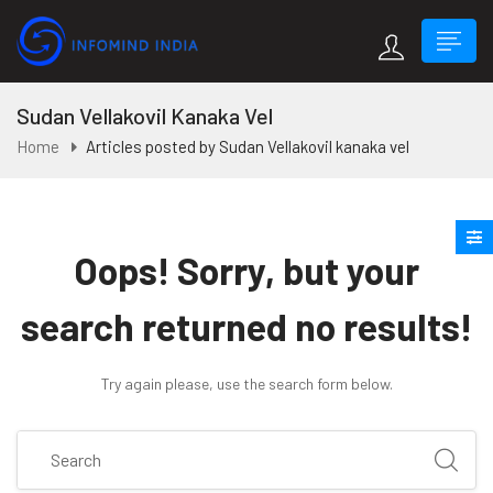
Sudan Vellakovil Kanaka Vel
Home
Articles posted by Sudan Vellakovil kanaka vel
Oops!
Sorry, but your
search returned no results!
Try again please, use the search form below.