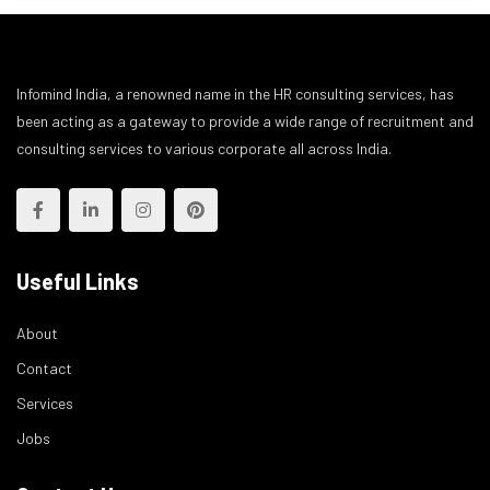
Infomind India, a renowned name in the HR consulting services, has
been acting as a gateway to provide a wide range of recruitment and
consulting services to various corporate all across India.
Useful Links
About
Contact
Services
Jobs