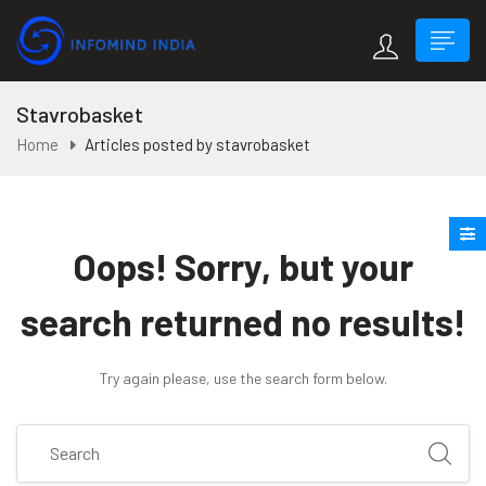
Stavrobasket
Home
Articles posted by stavrobasket
Oops!
Sorry, but your
search returned no results!
Try again please, use the search form below.