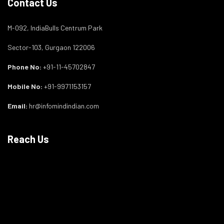
Contact Us
M-092, IndiaBulls Centrum Park
Sector-103, Gurgaon 122006
Phone No:
+91-11-45702847
Mobile No:
+91-9971153157
Email:
hr@infomindindian.com
Reach Us