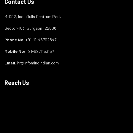
Contact Us
M-092, IndiaBulls Centrum Park
Sector-103, Gurgaon 122006
Phone No:
+91-11-45702847
Mobile No:
+91-9971153157
Email:
hr@infomindindian.com
Reach Us