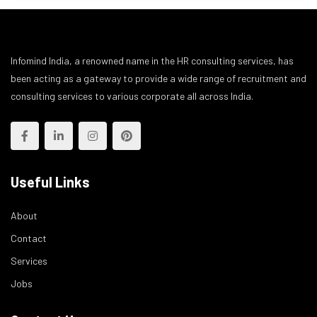
Infomind India, a renowned name in the HR consulting services, has
been acting as a gateway to provide a wide range of recruitment and
consulting services to various corporate all across India.
Useful Links
About
Contact
Services
Jobs