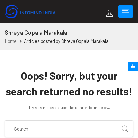
Shreya Gopala Marakala
Home
Articles posted by Shreya Gopala Marakala
Oops!
Sorry, but your
search returned no results!
Try again please, use the search form below.