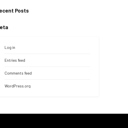
ecent Posts
eta
Log in
Entries feed
Comments feed
WordPress.org