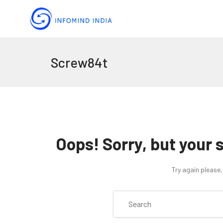
Screw84t
Oops!
Sorry, but your 
Try again please,