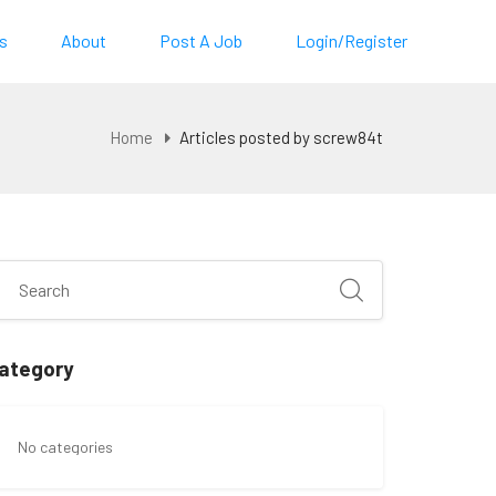
s
About
Post A Job
Login/Register
Home
Articles posted by screw84t
ategory
No categories