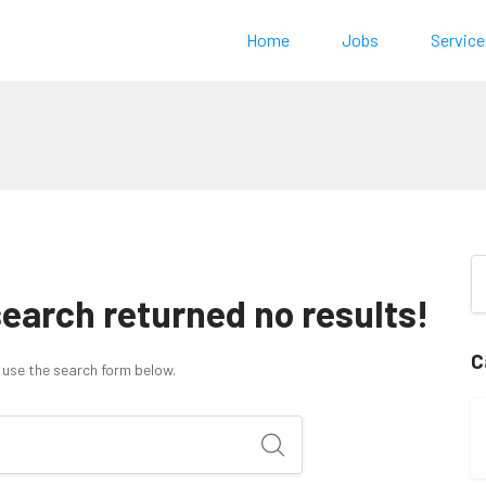
Home
Jobs
Service
search returned no results!
C
 use the search form below.