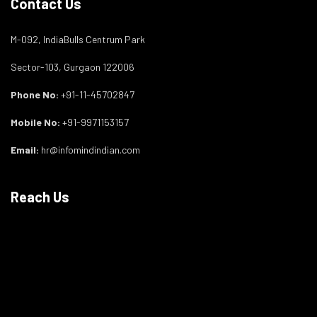
Contact Us
M-092, IndiaBulls Centrum Park
Sector-103, Gurgaon 122006
Phone No:
+91-11-45702847
Mobile No:
+91-9971153157
Email:
hr@infomindindian.com
Reach Us