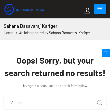
Sahana Basavaraj Kariger
Home
Articles posted by Sahana Basavaraj Kariger
Oops!
Sorry, but your
search returned no results!
Try again please, use the search form below.