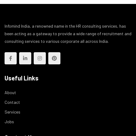
Infomind India, a renowned name in the HR consulting services, has
been acting as a gateway to provide a wide range of recruitment and
consulting services to various corporate all across India.
Useful Links
About
Contact
Services
Jobs