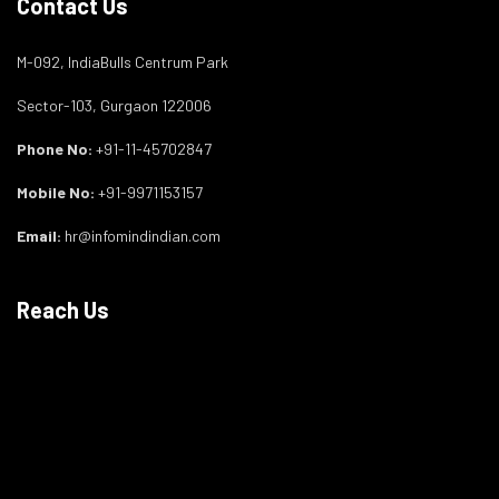
Contact Us
M-092, IndiaBulls Centrum Park
Sector-103, Gurgaon 122006
Phone No:
+91-11-45702847
Mobile No:
+91-9971153157
Email:
hr@infomindindian.com
Reach Us