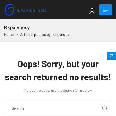
Rkpxjvnosy
Home
Articles posted by rkpxjvnosy
Oops!
Sorry, but your
search returned no results!
Try again please, use the search form below.