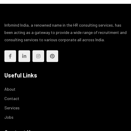
Infomind India, a renowned name in the HR consulting services, has
been acting as a gateway to provide a wide range of recruitment and
consulting services to various corporate all across India.
Useful Links
About
Contact
Services
Jobs